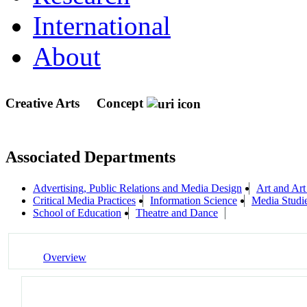
International
About
Creative Arts
Concept
Associated Departments
Advertising, Public Relations and Media Design
Art and Art
Critical Media Practices
Information Science
Media Studi
School of Education
Theatre and Dance
Overview