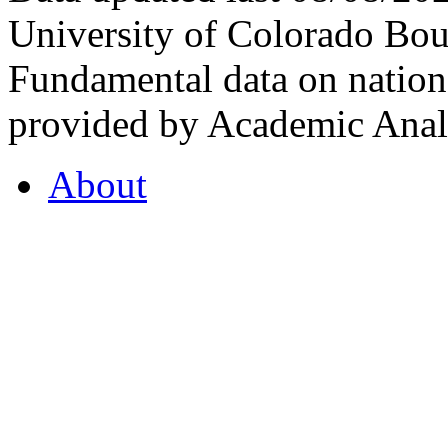
University of Colorado Bou
Fundamental data on nationa
provided by Academic Analy
About