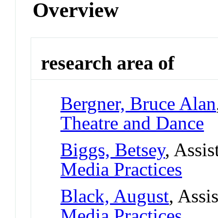
Overview
research area of
Bergner, Bruce Alan
Theatre and Dance
Biggs, Betsey
, Assis
Media Practices
Black, August
, Assi
Media Practices