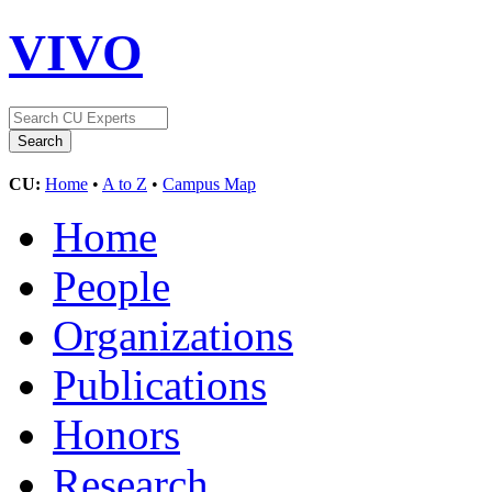
VIVO
CU:
Home
•
A to Z
•
Campus Map
Home
People
Organizations
Publications
Honors
Research