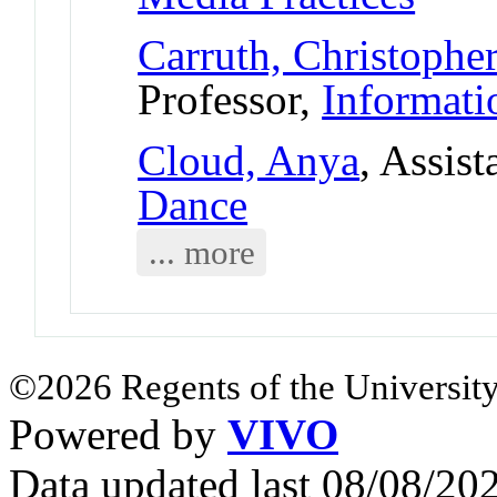
Carruth, Christophe
Professor,
Informati
Cloud, Anya
, Assist
Dance
... more
©2026 Regents of the University
Powered by
VIVO
Data updated last 08/08/2