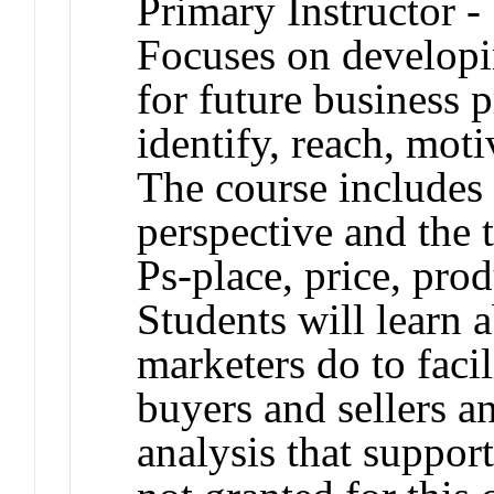
Primary Instructor -
Focuses on developi
for future business p
identify, reach, moti
The course includes 
perspective and the t
Ps-place, price, pro
Students will learn 
marketers do to faci
buyers and sellers a
analysis that suppor