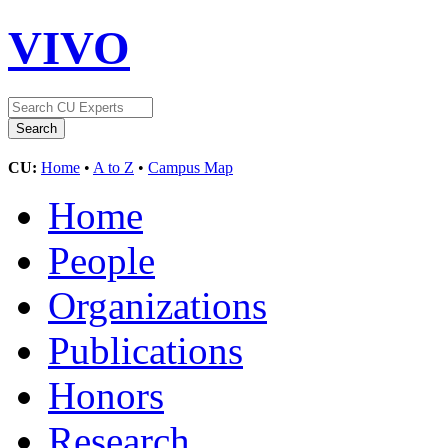
VIVO
CU:
Home
•
A to Z
•
Campus Map
Home
People
Organizations
Publications
Honors
Research