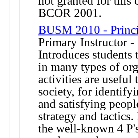
not granted for thi
BCOR 2001.
BUSM 2010 - Princi
Primary Instructor -
Introduces students 
in many types of or
activities are usefu
society, for identify
and satisfying peopl
strategy and tactics.
the well-known 4 P's