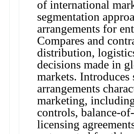
of international mark
segmentation approa
arrangements for ent
Compares and contras
distribution, logist
decisions made in g
markets. Introduces 
arrangements charact
marketing, includin
controls, balance-of
licensing agreements