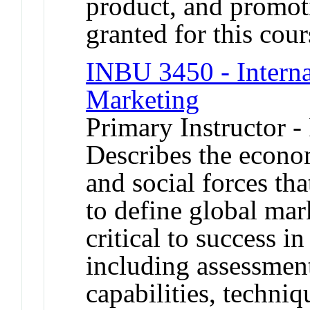
product, and promot
granted for this co
INBU 3450 - Interna
Marketing
Primary Instructor -
Describes the econom
and social forces th
to define global mar
critical to success i
including assessment
capabilities, techniq