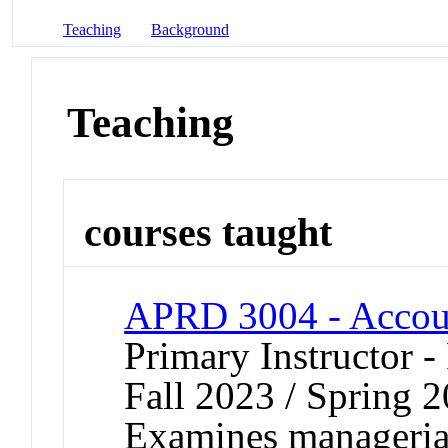
Teaching
Background
Teaching
courses taught
APRD 3004 - Acco
Primary Instructor -
Fall 2023 / Spring 2
Examines manageria