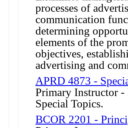
processes of adverti
communication func
determining opportun
elements of the prom
objectives, establis
advertising and com
APRD 4873 - Specia
Primary Instructor -
Special Topics.
BCOR 2201 - Princi