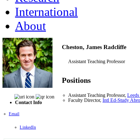
International
About
Cheston, James Radcliffe
Assistant Teaching Professor
Positions
Assistant Teaching Professor,
Leeds 
Faculty Director,
Intl Ed-Study Abr
Contact Info
Email
LinkedIn