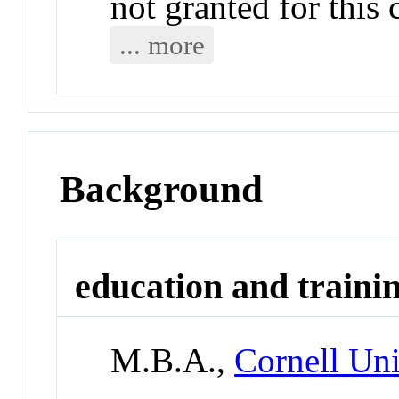
not granted for thi
... more
Background
education and traini
M.B.A.,
Cornell Uni