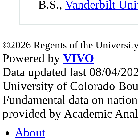
B.S.,
Vanderbilt Uni
©2026 Regents of the University
Powered by
VIVO
Data updated last 08/04/2
University of Colorado Bou
Fundamental data on nationa
provided by Academic Analy
About