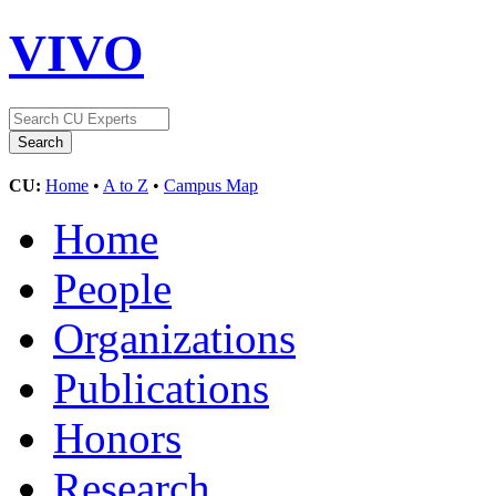
VIVO
CU:
Home
•
A to Z
•
Campus Map
Home
People
Organizations
Publications
Honors
Research