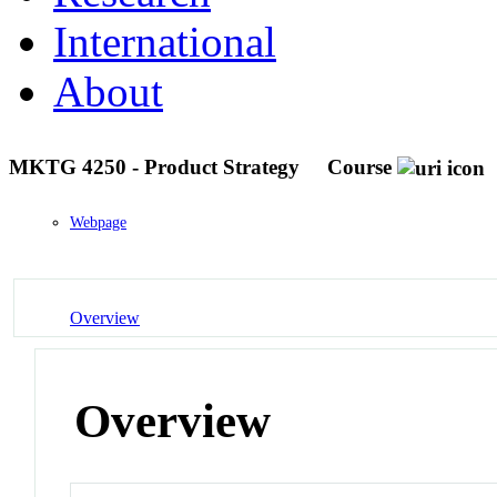
International
About
MKTG 4250 - Product Strategy
Course
Webpage
Overview
Overview