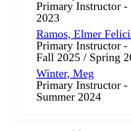
Primary Instructor
2023
Ramos, Elmer Felic
Primary Instructor -
Fall 2025 / Spring 
Winter, Meg
Primary Instructor -
Summer 2024