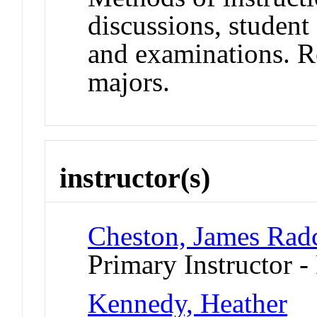
discussions, student
and examinations. R
majors.
instructor(s)
Cheston, James Radc
Primary Instructor -
Kennedy, Heather