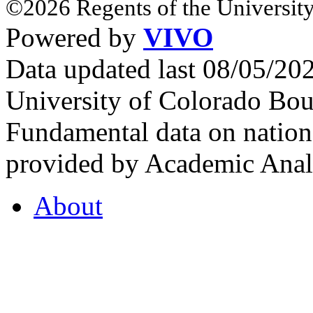
©2026 Regents of the University
Powered by
VIVO
Data updated last 08/05/2
University of Colorado Bou
Fundamental data on nationa
provided by Academic Analy
About