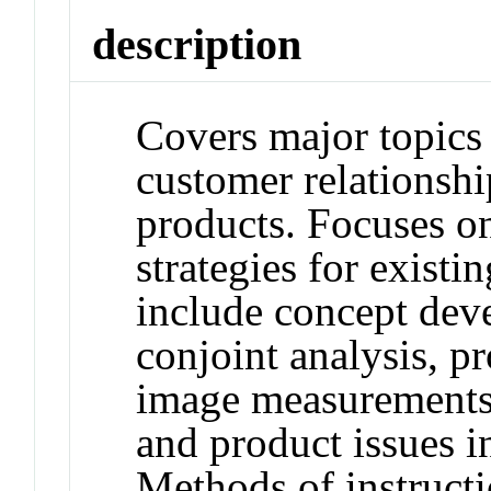
description
Covers major topics
customer relationshi
products. Focuses on
strategies for exist
include concept dev
conjoint analysis, p
image measurements
and product issues i
Methods of instructi