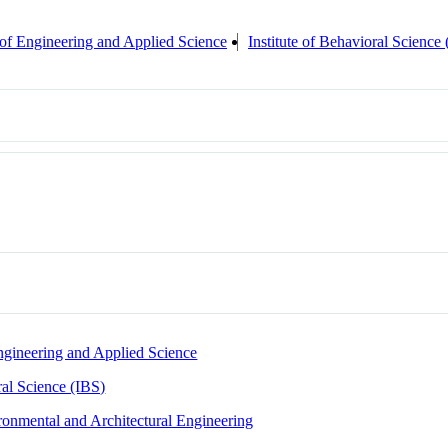
of Engineering and Applied Science
Institute of Behavioral Science
ngineering and Applied Science
ral Science (IBS)
ronmental and Architectural Engineering