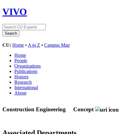
VIVO
CU:
Home
•
A to Z
•
Campus Map
Home
People
Organizations
Publications
Honors
Research
International
About
Construction Engineering
Concept
Associated Departments