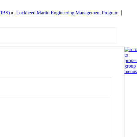
 (IBS)
Lockheed Martin Engineering Management Program