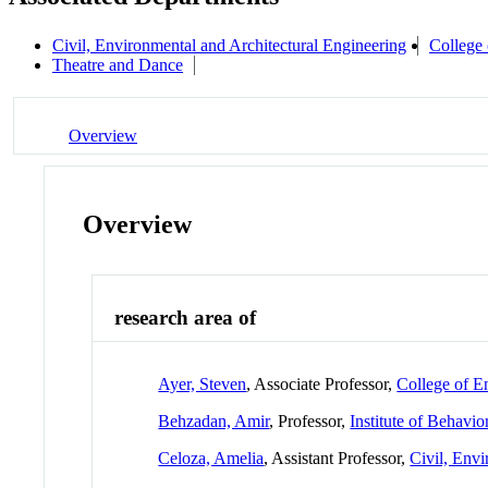
Civil, Environmental and Architectural Engineering
College 
Theatre and Dance
Overview
Overview
research area of
Ayer, Steven
, Associate Professor,
College of E
Behzadan, Amir
, Professor,
Institute of Behavio
Celoza, Amelia
, Assistant Professor,
Civil, Envi