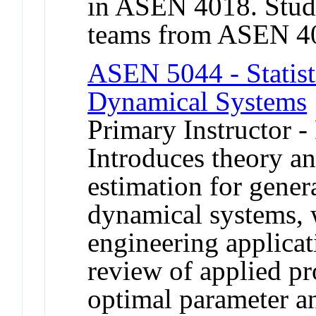
in ASEN 4018. Stud
teams from ASEN 401
ASEN 5044 - Statisti
Dynamical Systems
Primary Instructor -
Introduces theory an
estimation for gener
dynamical systems, 
engineering applicat
review of applied pro
optimal parameter a