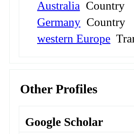
Australia
Country
Germany
Country
western Europe
Tran
Other Profiles
Google Scholar