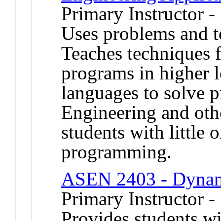
Primary Instructor 
Uses problems and t
Teaches techniques 
programs in higher 
languages to solve p
Engineering and oth
students with little 
programming.
ASEN 2403 - Dyna
Primary Instructor -
Provides students wi