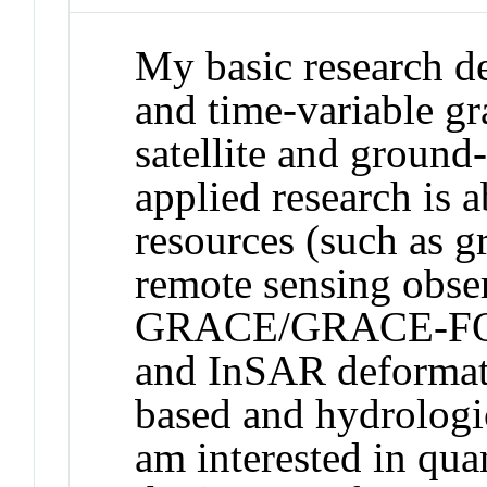
My basic research de
and time-variable gra
satellite and groun
applied research is 
resources (such as 
remote sensing obse
GRACE/GRACE-FO sa
and InSAR deformat
based and hydrologic
am interested in qua