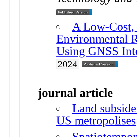
A Low-Cost, 
Environmental 
Using GNSS Inte
2024
journal article
Land subsiden
US metropolises
Spatiotempor