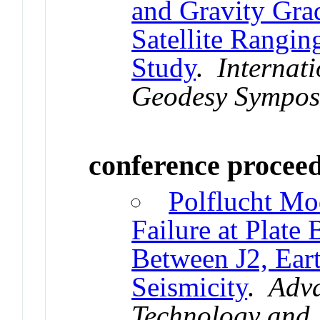
and Gravity Gra
Satellite Rangin
Study
.
Internati
Geodesy Sympos
conference procee
Polflucht Mo
Failure at Plat
Between J2, Eart
Seismicity
.
Adva
Technology and 