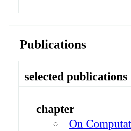
Publications
selected publications
chapter
On Computati