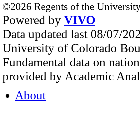
©2026 Regents of the University
Powered by
VIVO
Data updated last 08/07/2
University of Colorado Bou
Fundamental data on nationa
provided by Academic Analy
About