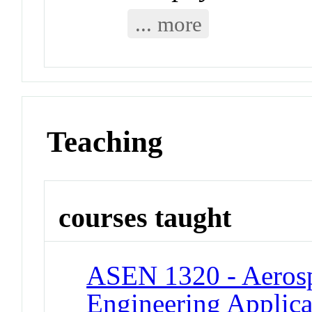
... more
Teaching
courses taught
ASEN 1320 - Aeros
Engineering Applica