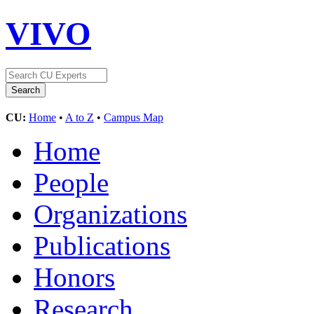
VIVO
CU:
Home
•
A to Z
•
Campus Map
Home
People
Organizations
Publications
Honors
Research