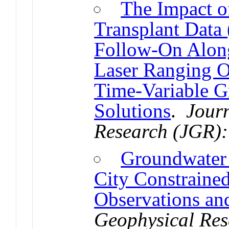
The Impact o
Transplant Dat
Follow-On Along-
Laser Ranging O
Time-Variable G
Solutions
.
Jour
Research (JGR):
Groundwater
City Constrain
Observations an
Geophysical Res