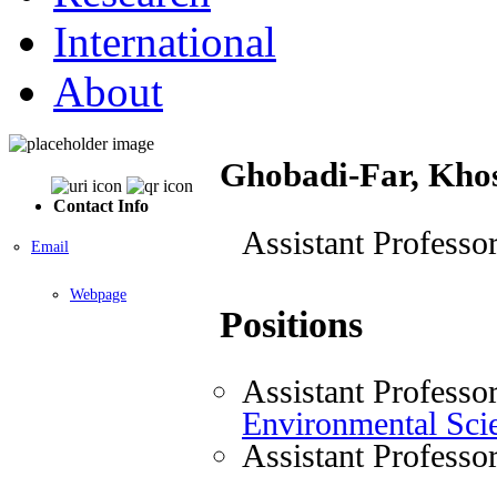
International
About
Ghobadi-Far, Kho
Contact Info
Assistant Professo
Email
Webpage
Positions
Assistant Professo
Environmental Sci
Assistant Professo