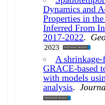
Dynamics and A
Properties in the
Inferred From 
2017-2022
.
Geo
2023
A shrinkage-f
GRACE-based tot
with models usin
analysis
.
Journa