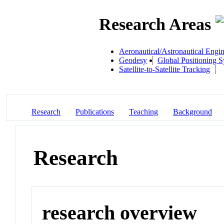
Research Areas
Aeronautical/Astronautical Engi
Geodesy
Global Positioning 
Satellite-to-Satellite Tracking
Research
Publications
Teaching
Background
Research
research overview