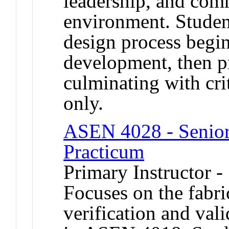
leadership, and com
environment. Studen
design process begi
development, then p
culminating with crit
only.
ASEN 4028 - Senior 
Practicum
Primary Instructor -
Focuses on the fabric
verification and val