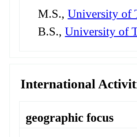
M.S.,
University of 
B.S.,
University of T
International Activit
geographic focus