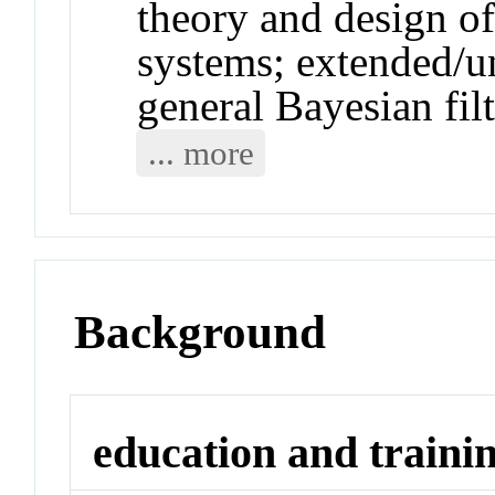
theory and design of
systems; extended/u
general Bayesian filt
... more
Background
education and traini