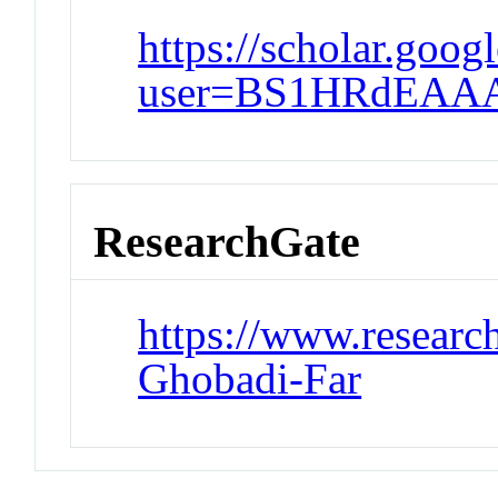
https://scholar.goog
user=BS1HRdEAAA
ResearchGate
https://www.research
Ghobadi-Far