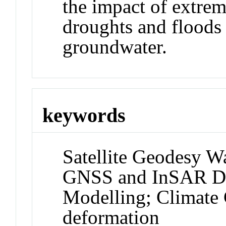
the impact of extrem
droughts and floods 
groundwater.
keywords
Satellite Geodesy W
GNSS and InSAR Def
Modelling; Climat
deformation