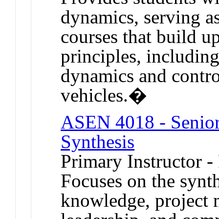
dynamics, serving as
courses that build u
principles, includin
dynamics and control
vehicles.�
ASEN 4018 - Senior 
Synthesis
Primary Instructor -
Focuses on the synth
knowledge, project 