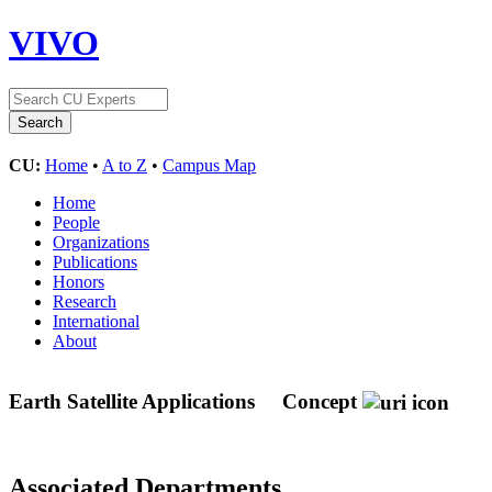
VIVO
CU:
Home
•
A to Z
•
Campus Map
Home
People
Organizations
Publications
Honors
Research
International
About
Earth Satellite Applications
Concept
Associated Departments