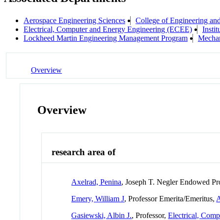
Aerospace Engineering Sciences
College of Engineering an
Electrical, Computer and Energy Engineering (ECEE)
Insti
Lockheed Martin Engineering Management Program
Mechan
Overview
Overview
research area of
Axelrad, Penina
, Joseph T. Negler Endowed Pr
Emery, William J
, Professor Emerita/Emeritus,
A
Gasiewski, Albin J.
, Professor,
Electrical, Com