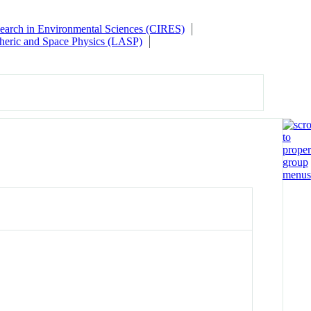
esearch in Environmental Sciences (CIRES)
heric and Space Physics (LASP)