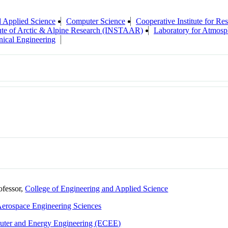
d Applied Science
Computer Science
Cooperative Institute for R
tute of Arctic & Alpine Research (INSTAAR)
Laboratory for Atmosp
ical Engineering
ofessor,
College of Engineering and Applied Science
erospace Engineering Sciences
puter and Energy Engineering (ECEE)