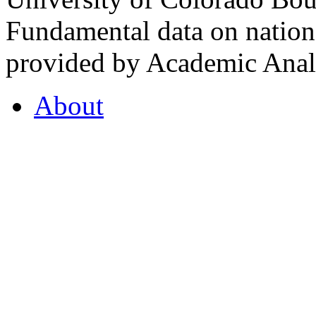
Fundamental data on nationa
provided by Academic Analy
About