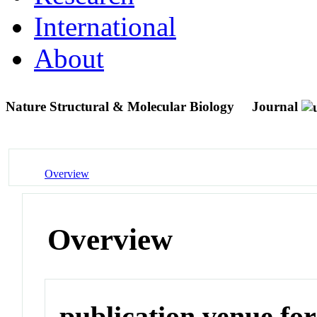
International
About
Nature Structural & Molecular Biology
Journal
Overview
Overview
publication venue for