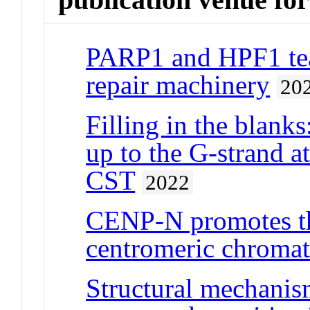
PARP1 and HPF1 te
repair machinery
20
Filling in the blank
up to the G-strand a
CST
2022
CENP-N promotes th
centromeric chromat
Structural mechanis