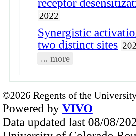
receptor desensitiza
2022
Synergistic activatio
two distinct sites
20
... more
©2026 Regents of the University
Powered by
VIVO
Data updated last 08/08/2
University of Colorado Bou