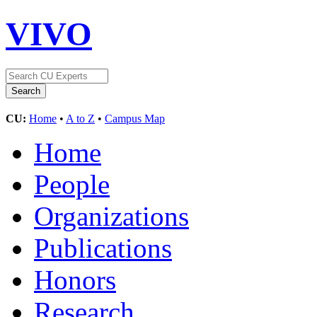
VIVO
CU:
Home
•
A to Z
•
Campus Map
Home
People
Organizations
Publications
Honors
Research