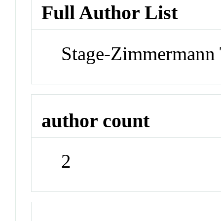
Full Author List
Stage-Zimmermann 
author count
2