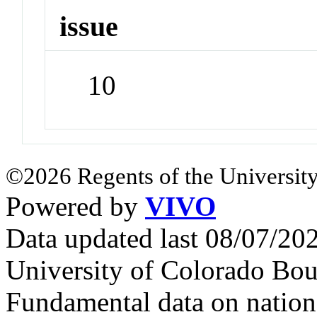
issue
10
©2026 Regents of the University
Powered by
VIVO
Data updated last 08/07/2
University of Colorado Bou
Fundamental data on nationa