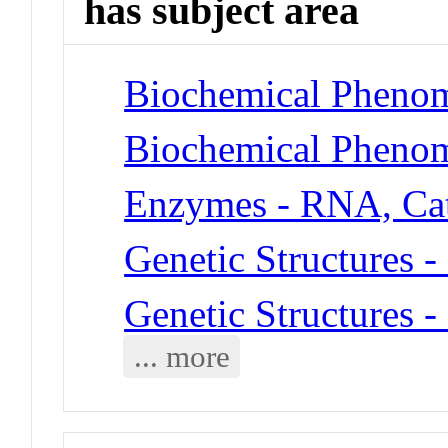
has subject area
Biochemical Phenom
Biochemical Phenom
Enzymes - RNA, Cat
Genetic Structures 
Genetic Structures 
... more