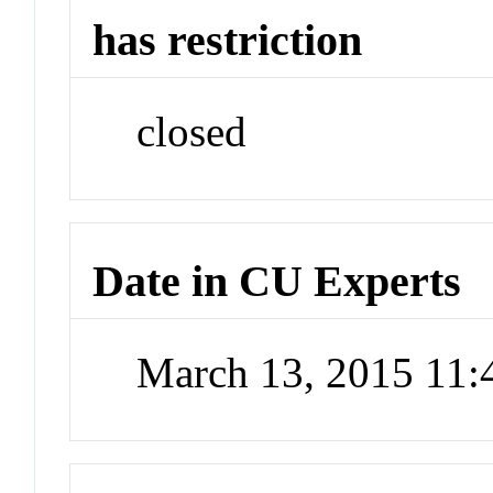
has restriction
closed
Date in CU Experts
March 13, 2015 11