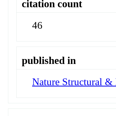
citation count
46
published in
Nature Structural &