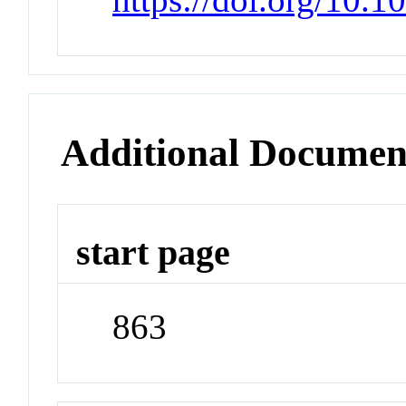
Additional Documen
start page
863