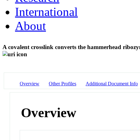
International
About
A covalent crosslink converts the hammerhead ribozy
Overview
Other Profiles
Additional Document Info
Overview