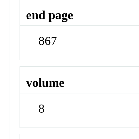
end page
867
volume
8