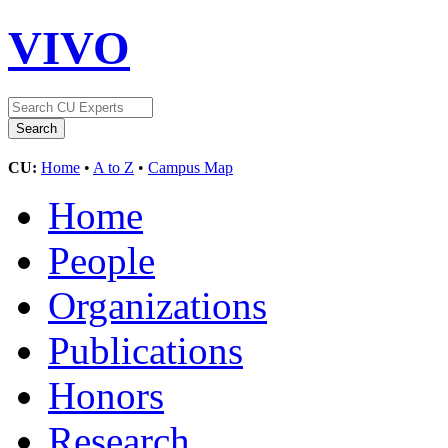
VIVO
CU:
Home
•
A to Z
•
Campus Map
Home
People
Organizations
Publications
Honors
Research