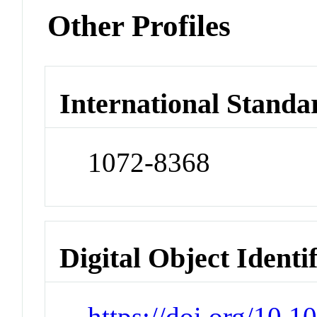
Other Profiles
International Standa
1072-8368
Digital Object Identi
https://doi.org/10.