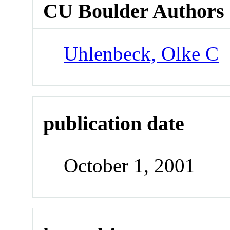
CU Boulder Authors
Uhlenbeck, Olke C
publication date
October 1, 2001