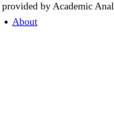
provided by Academic Analy
About