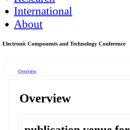
International
About
Electronic Components and Technology Conference
Overview
Overview
publication venue for