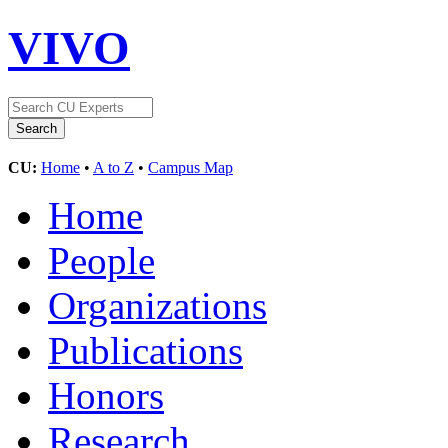
VIVO
CU:
Home
•
A to Z
•
Campus Map
Home
People
Organizations
Publications
Honors
Research