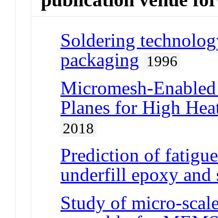
Soldering technology
packaging
1996
Micromesh-Enabled
Planes for High Hea
2018
Prediction of fatigu
underfill epoxy and 
Study of micro-scale 