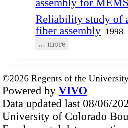
assembly for MEM
Reliability study of
fiber assembly
1998
... more
©2026 Regents of the University
Powered by
VIVO
Data updated last 08/06/2
University of Colorado Bou