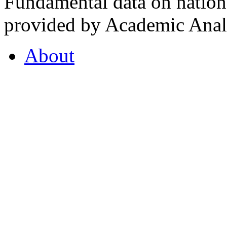
Fundamental data on nationa
provided by Academic Analy
About