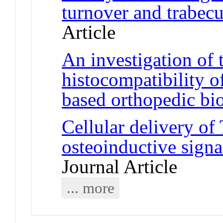
turnover and trabecu
Article
An investigation of 
histocompatibility o
based orthopedic bi
Cellular delivery o
osteoinductive signa
Journal Article
... more