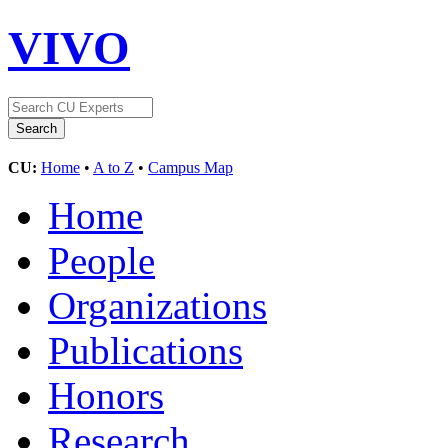
VIVO
CU:
Home
•
A to Z
•
Campus Map
Home
People
Organizations
Publications
Honors
Research