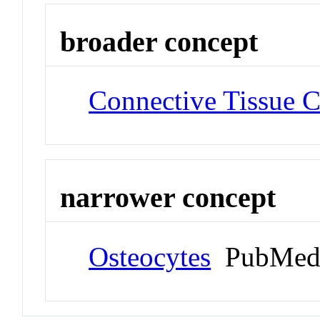
broader concept
Connective Tissue C
narrower concept
Osteocytes
PubMed 