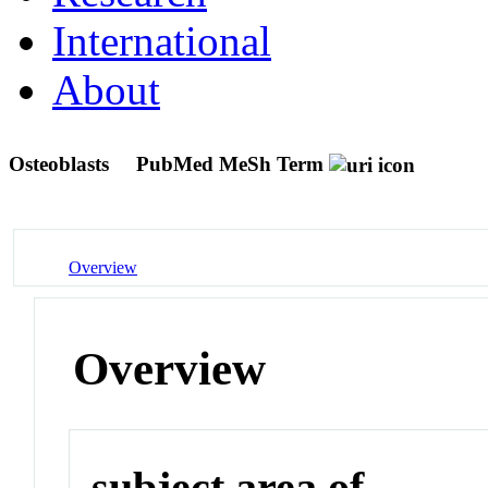
International
About
Osteoblasts
PubMed MeSh Term
Overview
Overview
subject area of