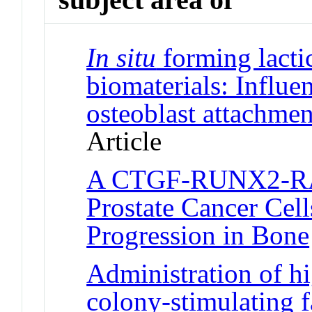
In situ
forming lacti
biomaterials: Influe
osteoblast attachmen
Article
A CTGF-RUNX2-RAN
Prostate Cancer Cel
Progression in Bone
Administration of 
colony-stimulating f