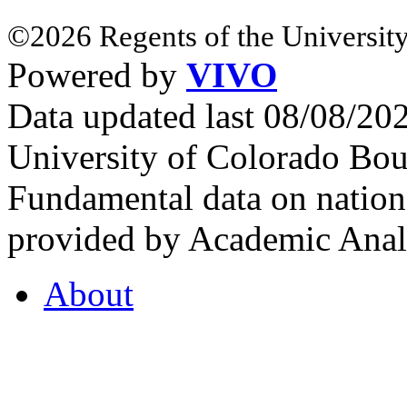
©2026 Regents of the University
Powered by
VIVO
Data updated last 08/08/2
University of Colorado Bou
Fundamental data on nationa
provided by Academic Analy
About