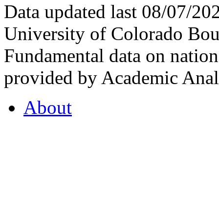
Data updated last 08/07/2
University of Colorado Bou
Fundamental data on nationa
provided by Academic Analy
About