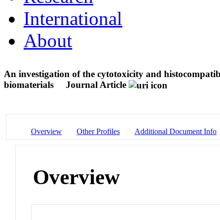
International
About
An investigation of the cytotoxicity and histocompatib
biomaterials
Journal Article
Overview
Other Profiles
Additional Document Info
Overview