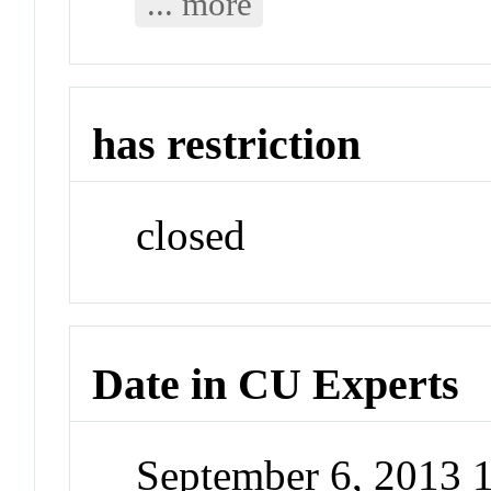
... more
has restriction
closed
Date in CU Experts
September 6, 2013