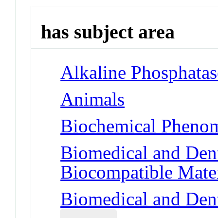
has subject area
Alkaline Phosphatas
Animals
Biochemical Phenom
Biomedical and Dent
Biocompatible Mater
Biomedical and Dent