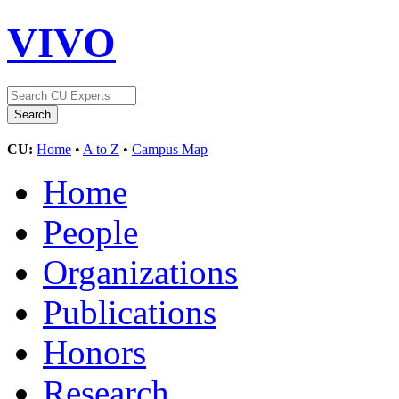
VIVO
CU:
Home
•
A to Z
•
Campus Map
Home
People
Organizations
Publications
Honors
Research