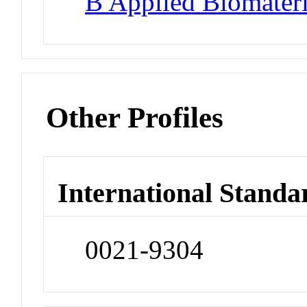
B Applied Biomateri
Other Profiles
International Standa
0021-9304