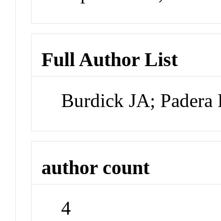
Full Author List
Burdick JA; Padera
author count
4