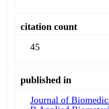
citation count
45
published in
Journal of Biomedica