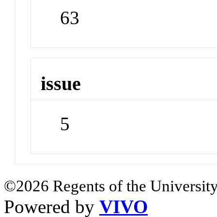
63
issue
5
©2026 Regents of the University
Powered by
VIVO