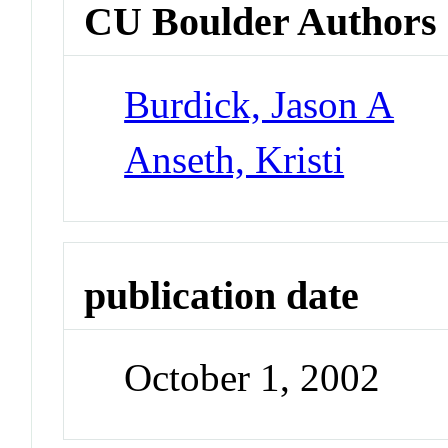
CU Boulder Authors
Burdick, Jason A
Anseth, Kristi
publication date
October 1, 2002