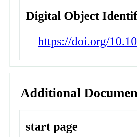
Digital Object Identi
https://doi.org/10.
Additional Documen
start page