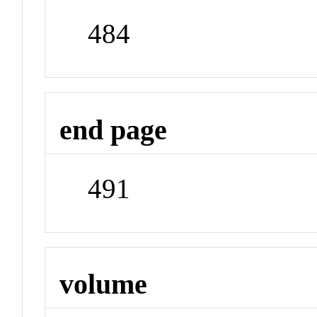
484
end page
491
volume