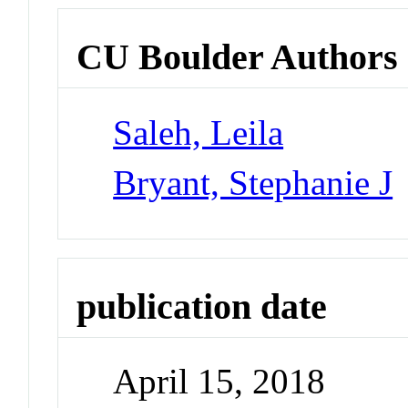
CU Boulder Authors
Saleh, Leila
Bryant, Stephanie J
publication date
April 15, 2018