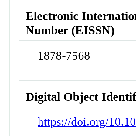
Electronic Internatio
Number (EISSN)
1878-7568
Digital Object Identi
https://doi.org/10.1