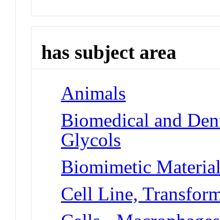
has subject area
Animals
Biomedical and Dent
Glycols
Biomimetic Materia
Cell Line, Transfor