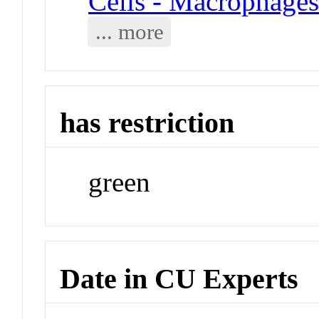
Cells - Macrophage
... more
has restriction
green
Date in CU Experts