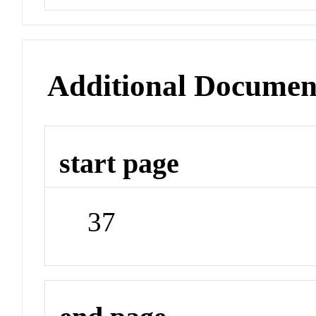
Additional Documen
start page
37