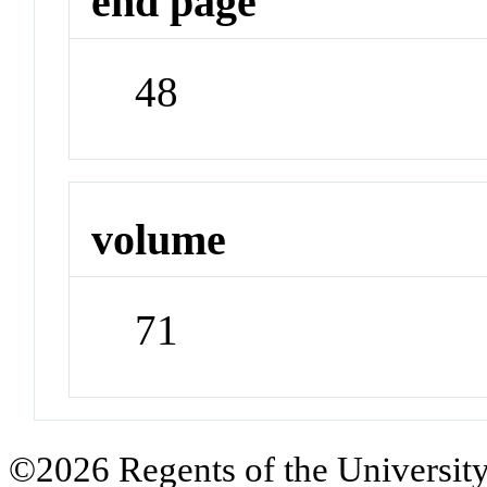
end page
48
volume
71
©2026 Regents of the University