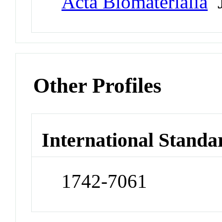
Acta Biomaterialia
J
Other Profiles
International Standa
1742-7061