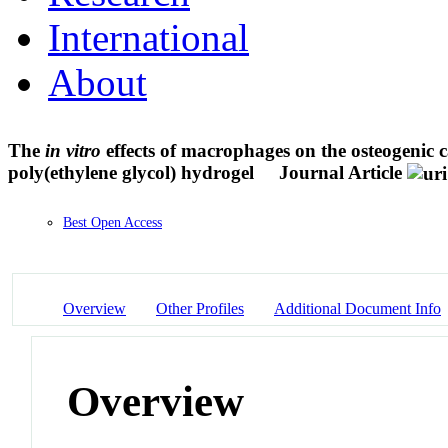
International
About
The
in vitro
effects of macrophages on the osteogenic 
poly(ethylene glycol) hydrogel
Journal Article
Best Open Access
Overview
Other Profiles
Additional Document Info
Overview