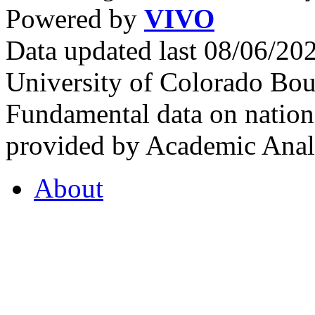
Powered by
VIVO
Data updated last 08/06/2
University of Colorado Bou
Fundamental data on nationa
provided by Academic Analy
About