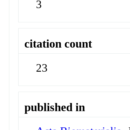
3
citation count
23
published in