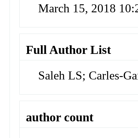
March 15, 2018 10
Full Author List
Saleh LS; Carles-Ga
author count