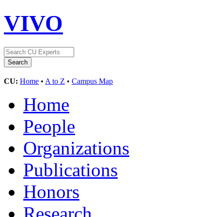
VIVO
CU:
Home
•
A to Z
•
Campus Map
Home
People
Organizations
Publications
Honors
Research