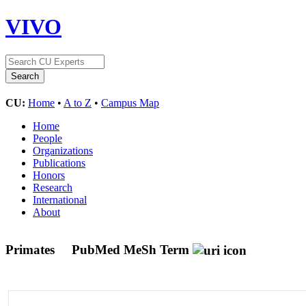
VIVO
CU:
Home
•
A to Z
•
Campus Map
Home
People
Organizations
Publications
Honors
Research
International
About
Primates
PubMed MeSh Term