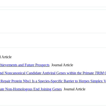
 Article
chievements and Future Prospects
Journal Article
nd Noncanonical Candidate Antiviral Genes within the Primate
TRIM
G
Repair Protein Nbs1 Is a Species-Specific Barrier to Herpes Simplex V
imate Non-Homologous End Joining Genes
Journal Article