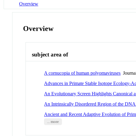
Overview
Overview
subject area of
A cornucopia of human polyomaviruses
Journal
Advances in Primate Stable Isotope Ecology-A
An Evolutionary Screen Highlights Canonical a
An Intrinsically Disordered Region of the DNA 
Ancient and Recent Adaptive Evolution of Pr
... more