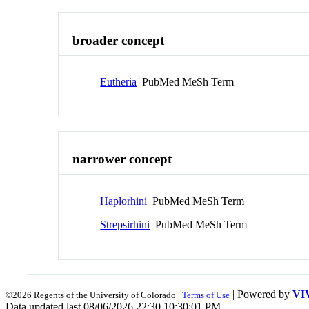
broader concept
Eutheria
PubMed MeSh Term
narrower concept
Haplorhini
PubMed MeSh Term
Strepsirhini
PubMed MeSh Term
| Powered by
VI
©2026 Regents of the University of Colorado |
Terms of Use
Data updated last 08/06/2026 22:30 10:30:01 PM