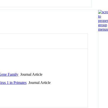
ene Family
Journal Article
irus 1 in Primates
Journal Article