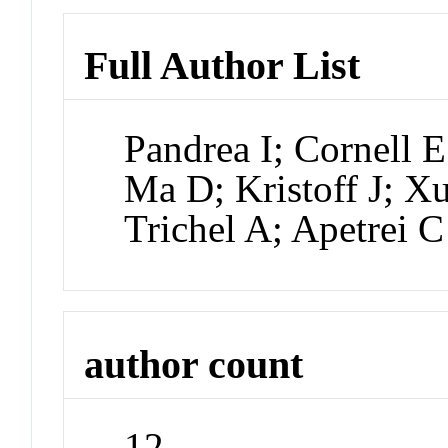
Full Author List
Pandrea I; Cornell 
Ma D; Kristoff J; X
Trichel A; Apetrei C
author count
12