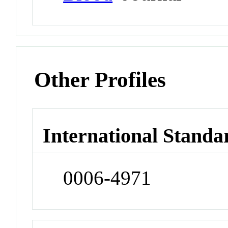
Other Profiles
International Standa
0006-4971