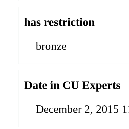
has restriction
bronze
Date in CU Experts
December 2, 2015 