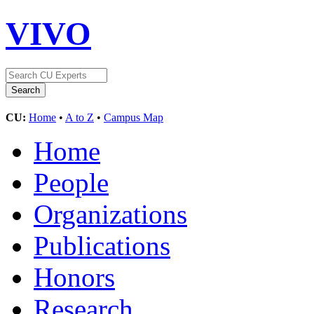
VIVO
CU:
Home
•
A to Z
•
Campus Map
Home
People
Organizations
Publications
Honors
Research