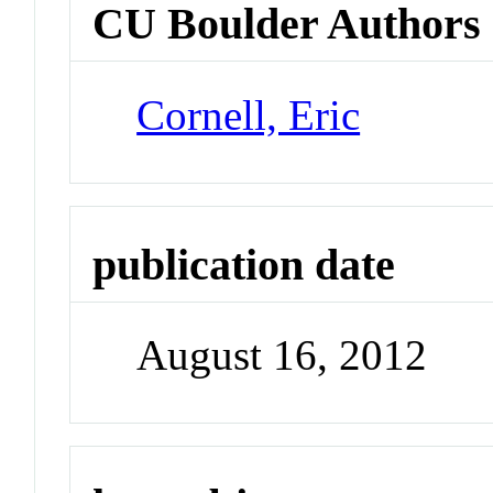
CU Boulder Authors
Cornell, Eric
publication date
August 16, 2012