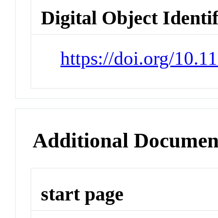
Digital Object Identi
https://doi.org/10.
Additional Documen
start page