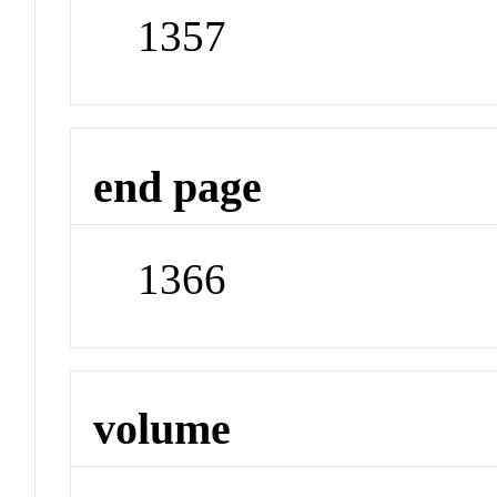
1357
end page
1366
volume