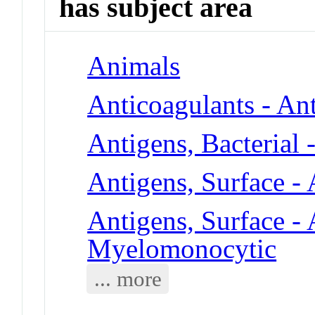
has subject area
Animals
Anticoagulants - An
Antigens, Bacterial 
Antigens, Surface -
Antigens, Surface - 
Myelomonocytic
... more