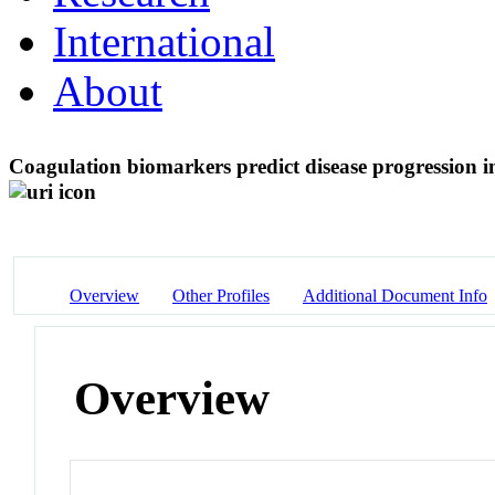
International
About
Coagulation biomarkers predict disease progression
Overview
Other Profiles
Additional Document Info
Overview