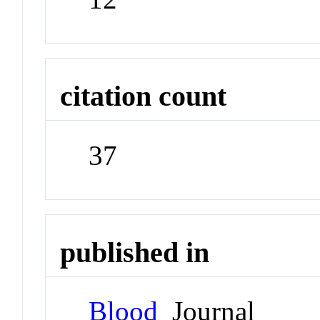
citation count
37
published in
Blood
Journal