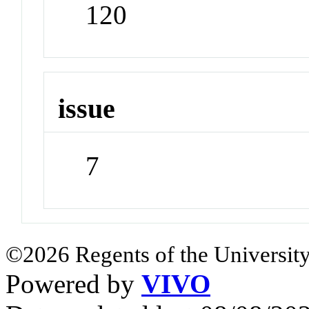
120
issue
7
©2026 Regents of the University
Powered by
VIVO