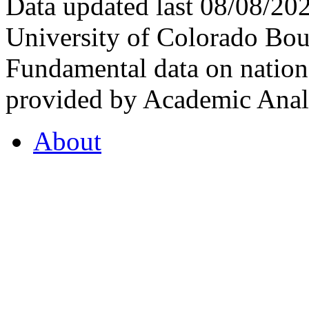
Data updated last 08/08/2
University of Colorado Bou
Fundamental data on nationa
provided by Academic Analy
About