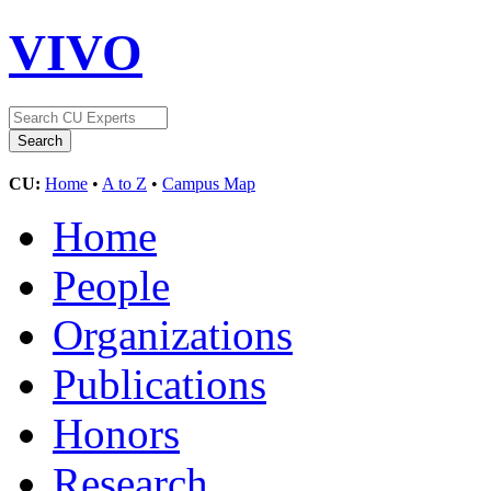
VIVO
CU:
Home
•
A to Z
•
Campus Map
Home
People
Organizations
Publications
Honors
Research