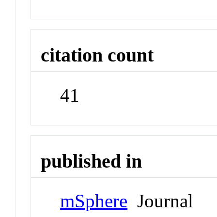
citation count
41
published in
mSphere
Journal