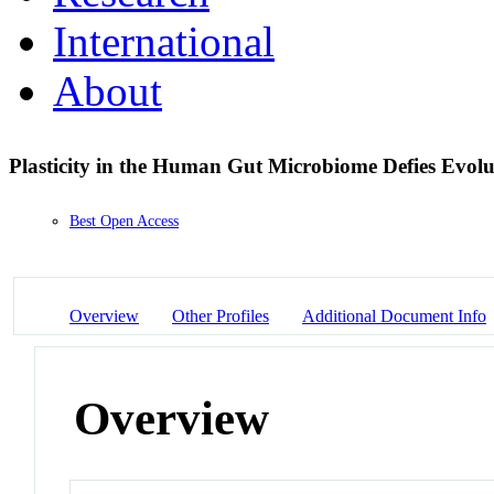
International
About
Plasticity in the Human Gut Microbiome Defies Evol
Best Open Access
Overview
Other Profiles
Additional Document Info
Overview