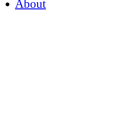
About