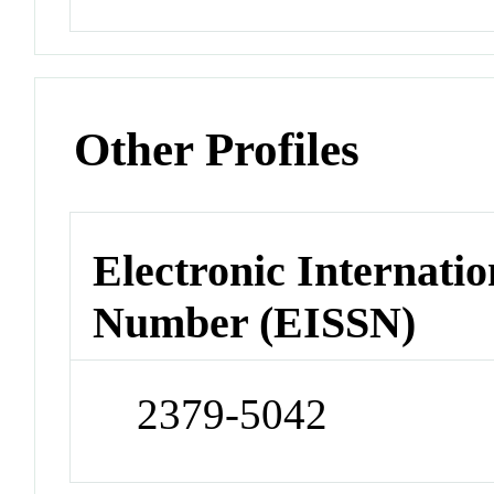
Other Profiles
Electronic Internatio
Number (EISSN)
2379-5042