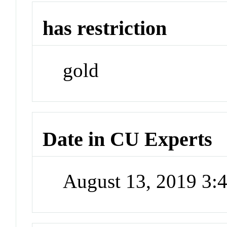
has restriction
gold
Date in CU Experts
August 13, 2019 3