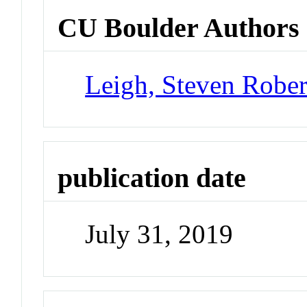
CU Boulder Authors
Leigh, Steven Rober
publication date
July 31, 2019