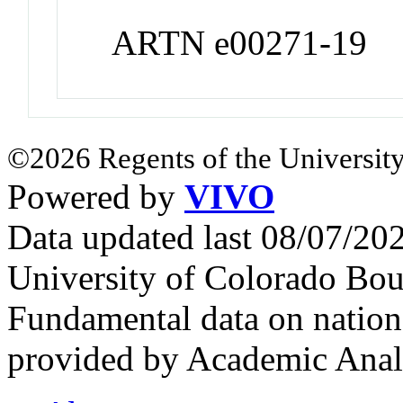
ARTN e00271-19
©2026 Regents of the University
Powered by
VIVO
Data updated last 08/07/2
University of Colorado Bou
Fundamental data on nationa
provided by Academic Analy