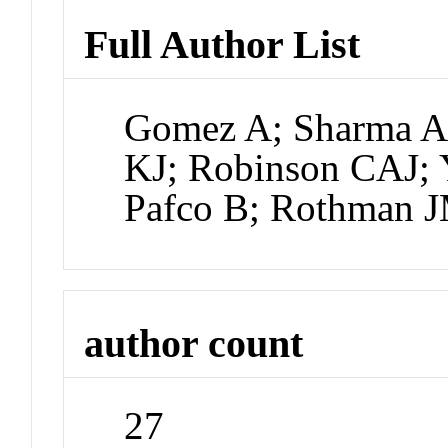
Full Author List
Gomez A; Sharma AK
KJ; Robinson CAJ; 
Pafco B; Rothman 
author count
27