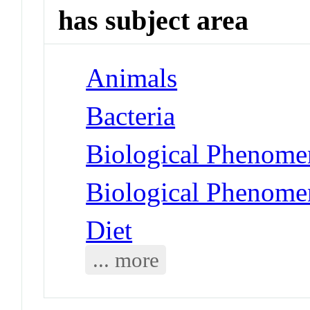
has subject area
Animals
Bacteria
Biological Phenomen
Biological Phenome
Diet
... more