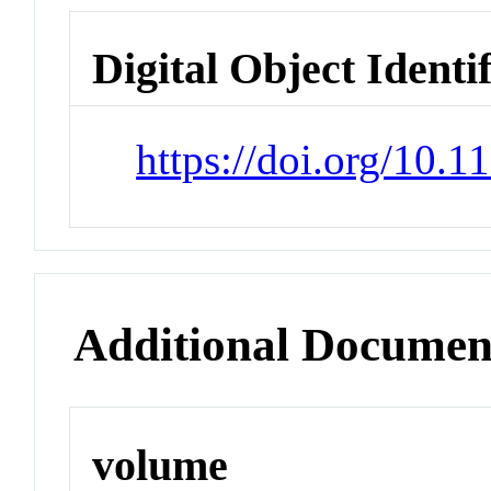
Digital Object Identi
https://doi.org/10.
Additional Documen
volume