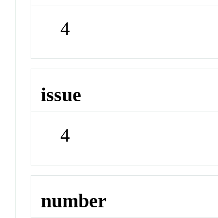
4
issue
4
number