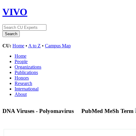
VIVO
CU:
Home
•
A to Z
•
Campus Map
Home
People
Organizations
Publications
Honors
Research
International
About
DNA Viruses - Polyomavirus
PubMed MeSh Term