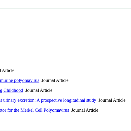
 Article
 murine polyomavirus
Journal Article
g Childhood
Journal Article
urinary excretion: A prospective longitudinal study
Journal Article
tor for the Merkel Cell Polyomavirus
Journal Article