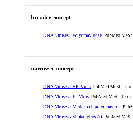
broader concept
DNA Viruses - Polyomaviridae
PubMed MeSh
narrower concept
DNA Viruses - BK Virus
PubMed MeSh Term
DNA Viruses - JC Virus
PubMed MeSh Term
DNA Viruses - Merkel cell polyomavirus
PubM
DNA Viruses - Simian virus 40
PubMed MeSh