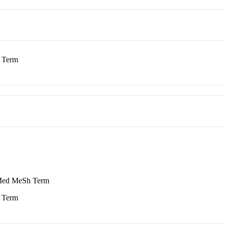
 Term
ed MeSh Term
 Term