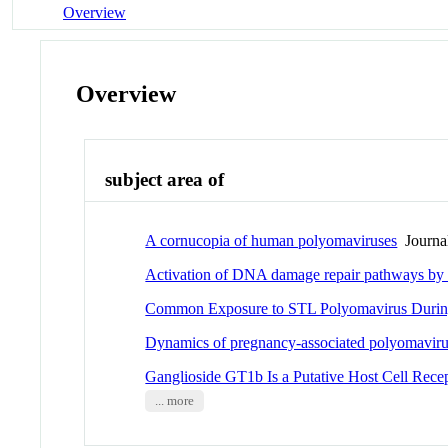
Overview
Overview
subject area of
A cornucopia of human polyomaviruses
Journal
Activation of DNA damage repair pathways by
Common Exposure to STL Polyomavirus Durin
Dynamics of pregnancy-associated polyomavirus 
Ganglioside GT1b Is a Putative Host Cell Recep
... more