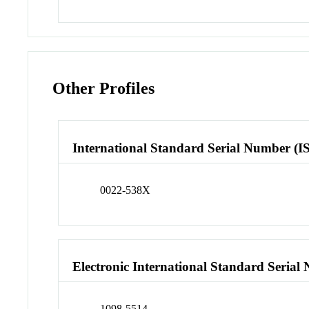
Other Profiles
International Standard Serial Number (I
0022-538X
Electronic International Standard Seria
1098-5514