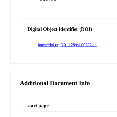
Digital Object Identifier (DOI)
https://doi.org/10.1128/jvi.00382-11
Additional Document Info
start page