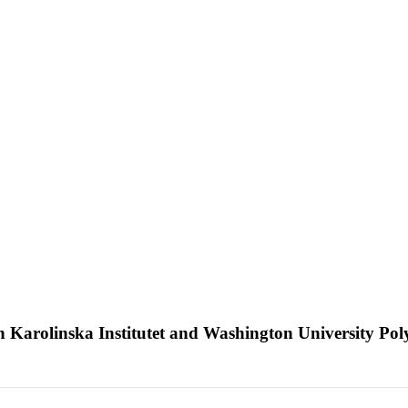
n Karolinska Institutet and Washington University Po