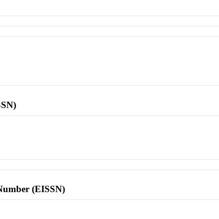
SSN)
l Number (EISSN)