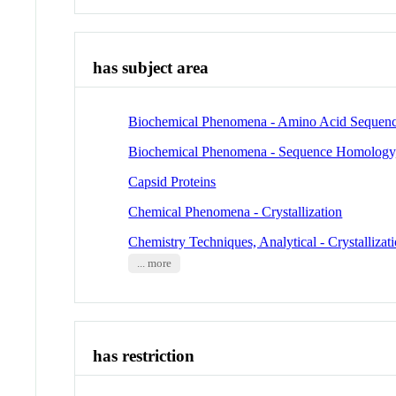
has subject area
Biochemical Phenomena - Amino Acid Sequen
Biochemical Phenomena - Sequence Homology
Capsid Proteins
Chemical Phenomena - Crystallization
Chemistry Techniques, Analytical - Crystallizat
... more
has restriction