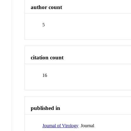
author count
5
citation count
16
published in
Journal of Virology
Journal