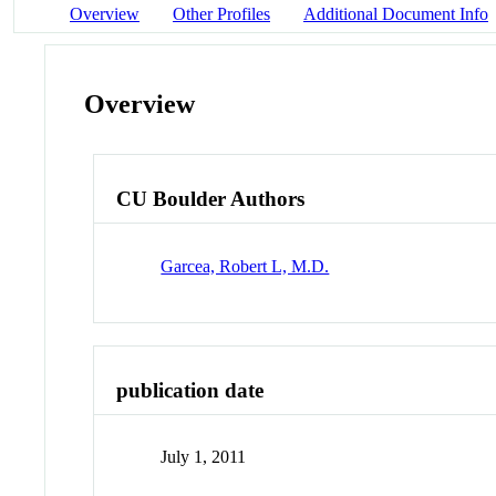
Overview
Other Profiles
Additional Document Info
Overview
CU Boulder Authors
Garcea, Robert L, M.D.
publication date
July 1, 2011