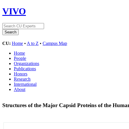
VIVO
CU:
Home
•
A to Z
•
Campus Map
Home
People
Organizations
Publications
Honors
Research
International
About
Structures of the Major Capsid Proteins of the Huma