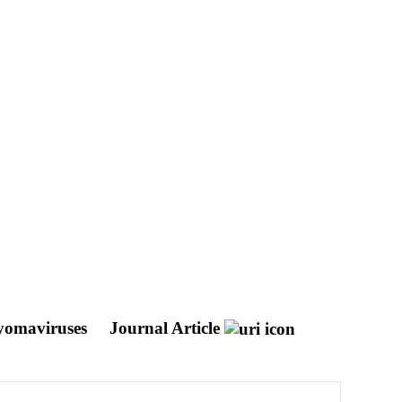
lyomaviruses
Journal Article