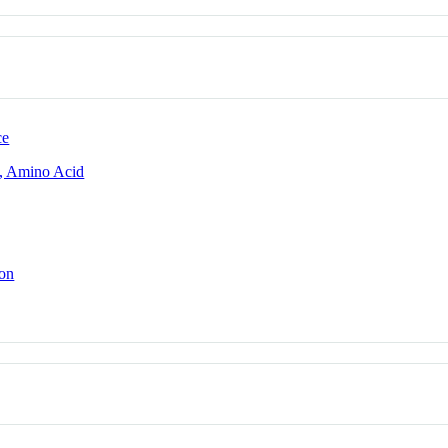
ce
, Amino Acid
ion