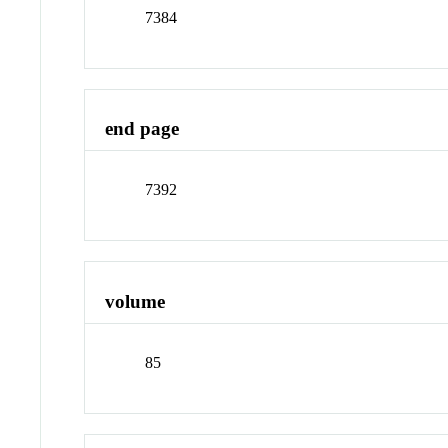
7384
end page
7392
volume
85