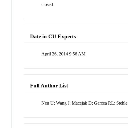
closed
Date in CU Experts
April 26, 2014 9:56 AM
Full Author List
Neu U; Wang J; Macejak D; Garcea RL; Stehle