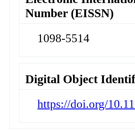
Number (EISSN)
1098-5514
Digital Object Identi
https://doi.org/10.1