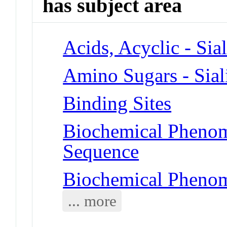
has subject area
Acids, Acyclic - Sia
Amino Sugars - Sial
Binding Sites
Biochemical Pheno
Sequence
Biochemical Phenom
... more