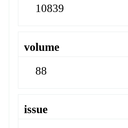
10839
volume
88
issue