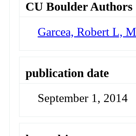
CU Boulder Authors
Garcea, Robert L, M
publication date
September 1, 2014