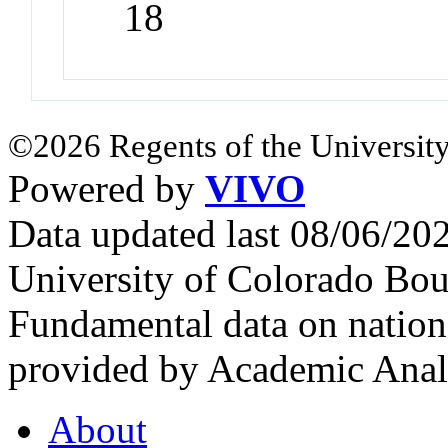
18
©2026 Regents of the University
Powered by
VIVO
Data updated last 08/06/2
University of Colorado Bou
Fundamental data on nationa
provided by Academic Analy
About