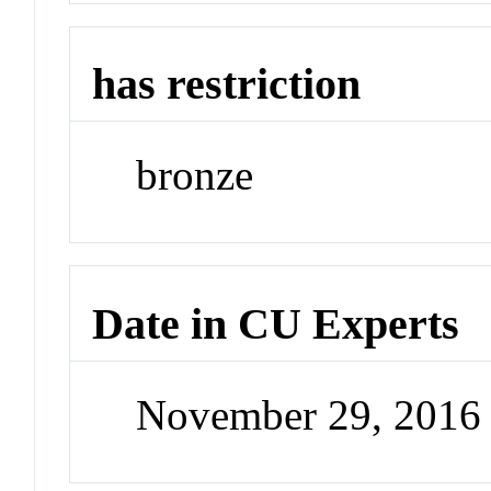
has restriction
bronze
Date in CU Experts
November 29, 2016