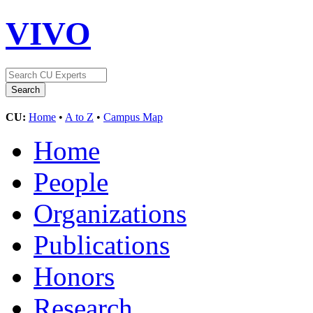
VIVO
CU:
Home
•
A to Z
•
Campus Map
Home
People
Organizations
Publications
Honors
Research