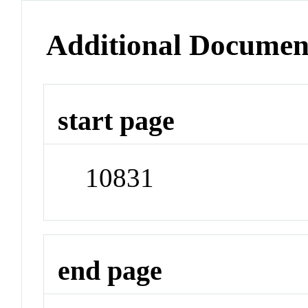
Additional Documen
start page
10831
end page