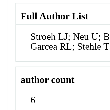
Full Author List
Stroeh LJ; Neu U;
Garcea RL; Stehle T
author count
6