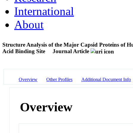
International
About
Structure Analysis of the Major Capsid Proteins of 
Acid Binding Site
Journal Article
Overview
Other Profiles
Additional Document Info
Overview