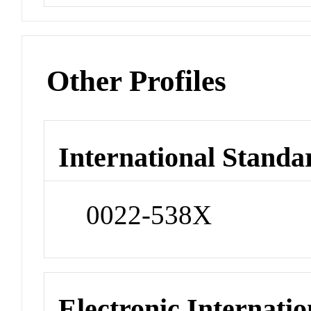
Other Profiles
International Standa
0022-538X
Electronic Internatio