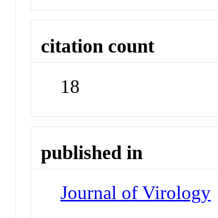
citation count
18
published in
Journal of Virology