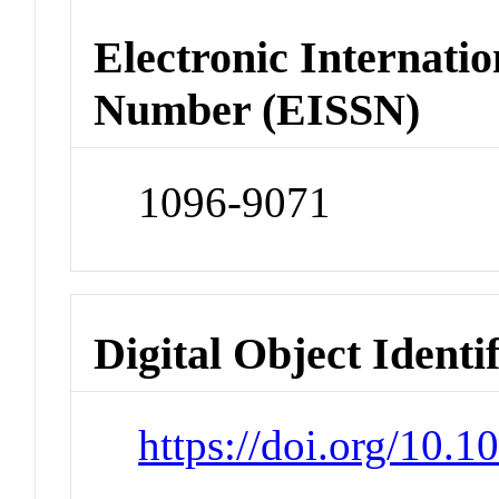
Electronic Internatio
Number (EISSN)
1096-9071
Digital Object Identi
https://doi.org/10.