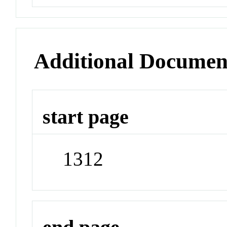
Additional Documen
start page
1312