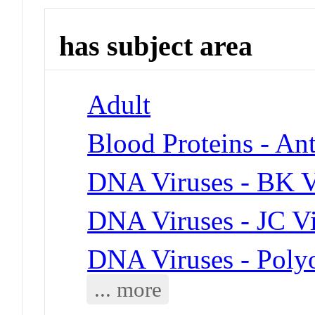
has subject area
Adult
Blood Proteins - Ant
DNA Viruses - BK V
DNA Viruses - JC V
DNA Viruses - Poly
... more