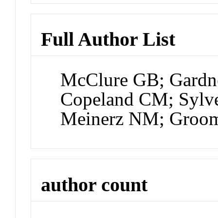
Full Author List
McClure GB; Gardne
Copeland CM; Sylve
Meinerz NM; Groom
author count