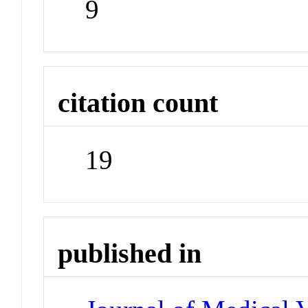
9
citation count
19
published in