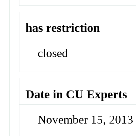
has restriction
closed
Date in CU Experts
November 15, 2013