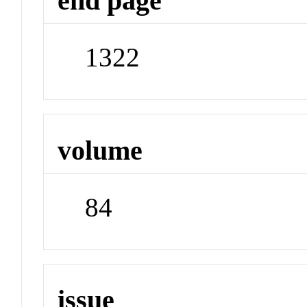
end page
1322
volume
84
issue