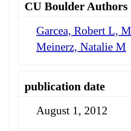
CU Boulder Authors
Garcea, Robert L, M
Meinerz, Natalie M
publication date
August 1, 2012