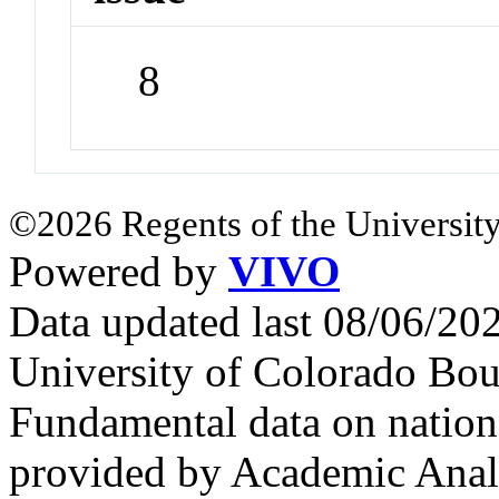
8
©2026 Regents of the University
Powered by
VIVO
Data updated last 08/06/2
University of Colorado Bou
Fundamental data on nationa
provided by Academic Analy