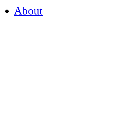
About