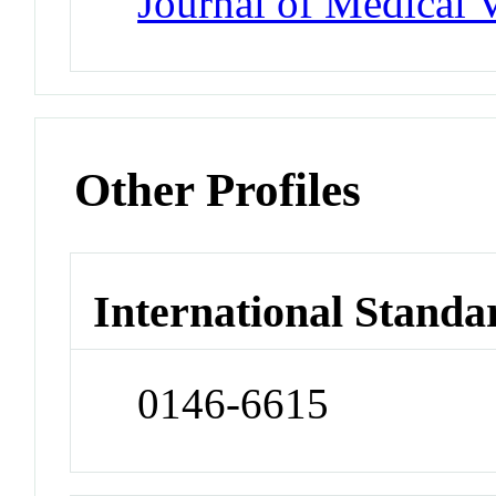
Journal of Medical 
Other Profiles
International Standa
0146-6615