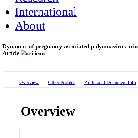
International
About
Dynamics of pregnancy-associated polyomavirus urina
Article
Overview
Other Profiles
Additional Document Info
Overview