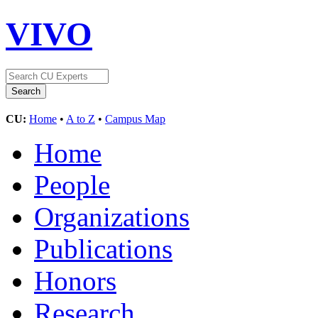
VIVO
CU:
Home
•
A to Z
•
Campus Map
Home
People
Organizations
Publications
Honors
Research