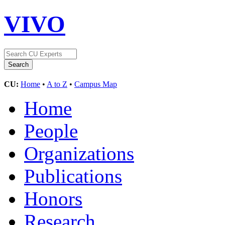
VIVO
CU:
Home
•
A to Z
•
Campus Map
Home
People
Organizations
Publications
Honors
Research