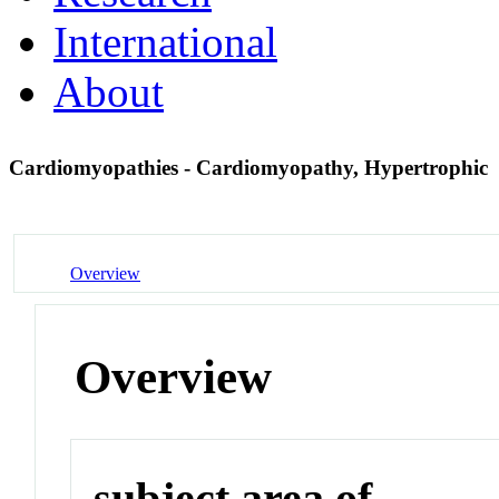
International
About
Cardiomyopathies - Cardiomyopathy, Hypertrophic
Overview
Overview
subject area of