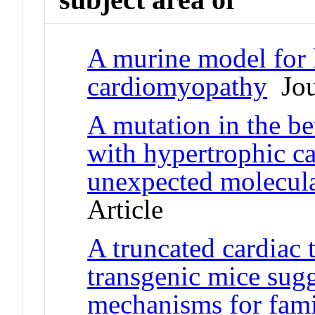
A murine model for 
cardiomyopathy
Jour
A mutation in the be
with hypertrophic c
unexpected molecul
Article
A truncated cardiac 
transgenic mice sugg
mechanisms for fami