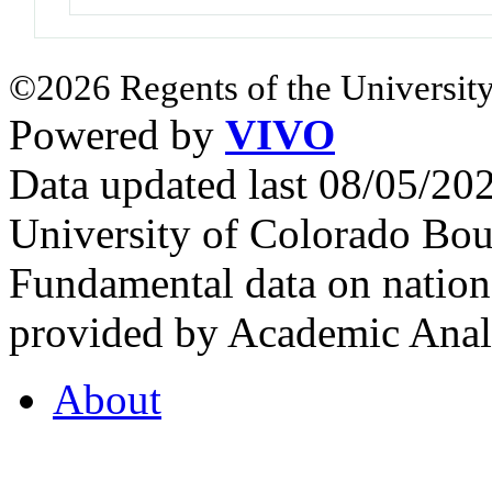
©2026 Regents of the University
Powered by
VIVO
Data updated last 08/05/2
University of Colorado Bou
Fundamental data on nationa
provided by Academic Analy
About