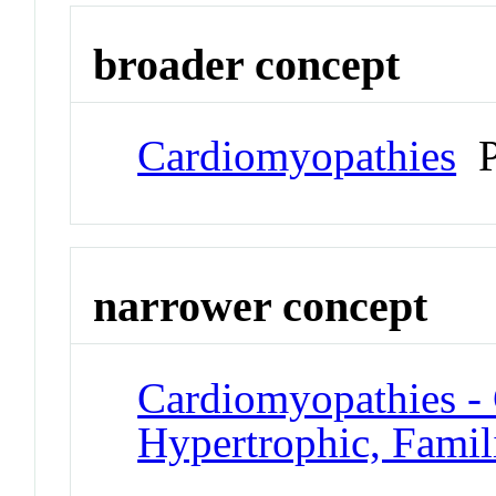
broader concept
Cardiomyopathies
P
narrower concept
Cardiomyopathies -
Hypertrophic, Famil