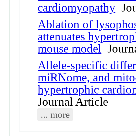
cardiomyopathy
Jour
Ablation of lysophos
attenuates hypertro
mouse model
Journa
Allele-specific diffe
miRNome, and mitoc
hypertrophic cardi
Journal Article
... more