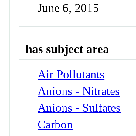
June 6, 2015
has subject area
Air Pollutants
Anions - Nitrates
Anions - Sulfates
Carbon