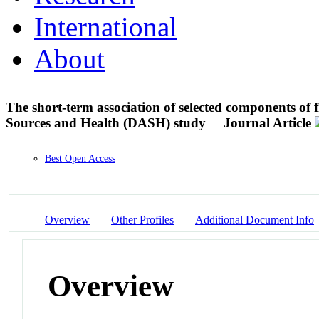
International
About
The short-term association of selected components of 
Sources and Health (DASH) study
Journal Article
Best Open Access
Overview
Other Profiles
Additional Document Info
Overview