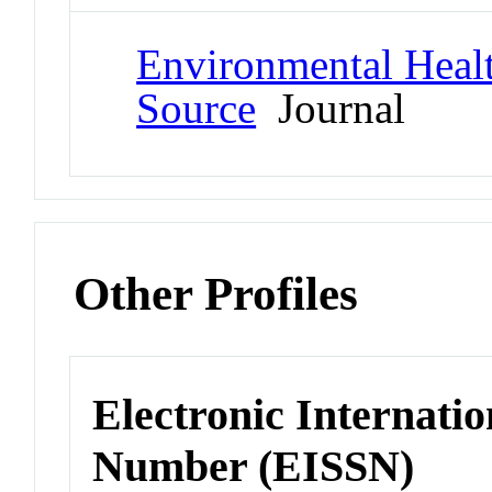
Environmental Healt
Source
Journal
Other Profiles
Electronic Internatio
Number (EISSN)