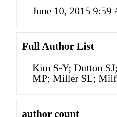
June 10, 2015 9:59
Full Author List
Kim S-Y; Dutton SJ
MP; Miller SL; Milf
author count