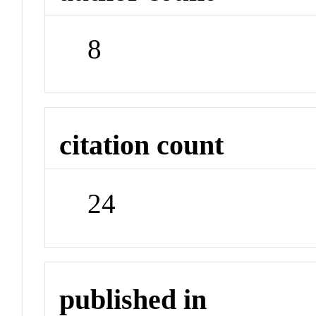
8
citation count
24
published in