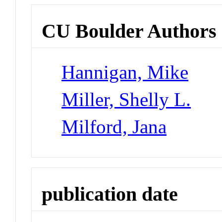
CU Boulder Authors
Hannigan, Mike
Miller, Shelly L.
Milford, Jana
publication date