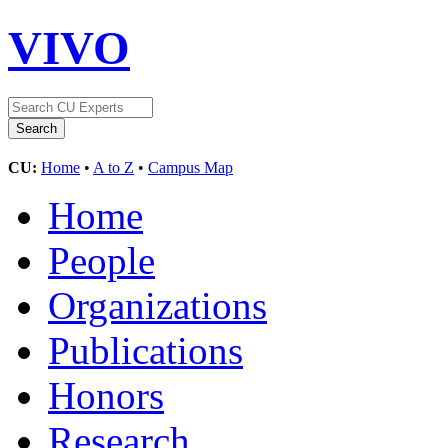
VIVO
CU:
Home
•
A to Z
•
Campus Map
Home
People
Organizations
Publications
Honors
Research