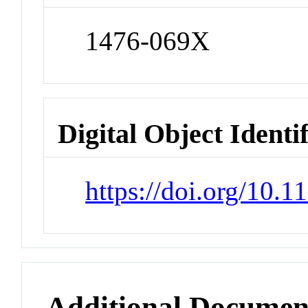
1476-069X
Digital Object Identi
https://doi.org/10.
Additional Documen