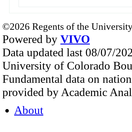
©2026 Regents of the University
Powered by
VIVO
Data updated last 08/07/2
University of Colorado Bou
Fundamental data on nationa
provided by Academic Analy
About