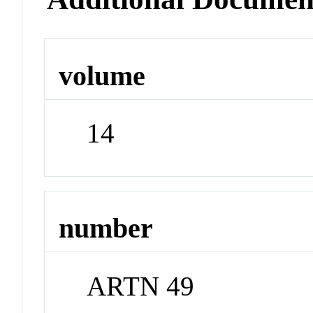
volume
14
number
ARTN 49