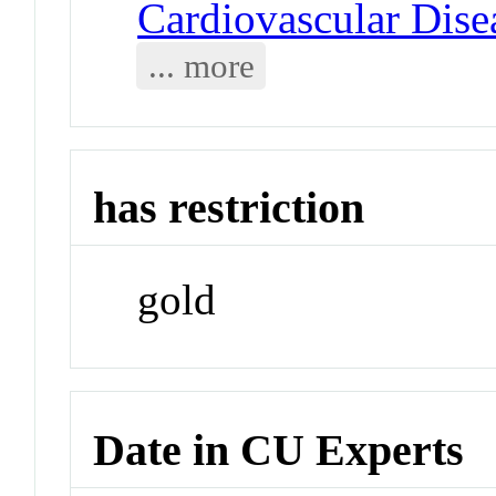
Cardiovascular Dise
... more
has restriction
gold
Date in CU Experts