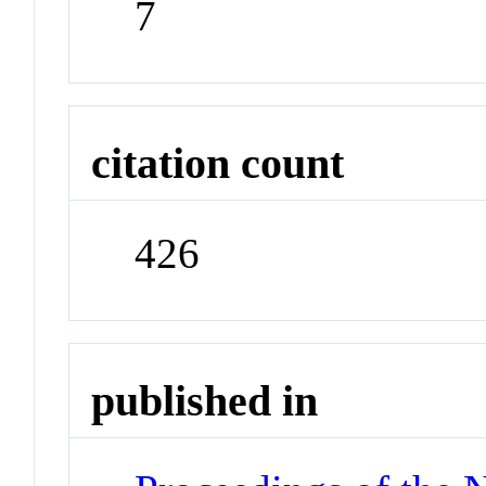
7
citation count
426
published in