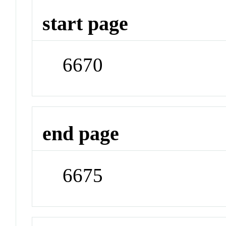
start page
6670
end page
6675