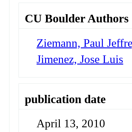
CU Boulder Authors
Ziemann, Paul Jeffr
Jimenez, Jose Luis
publication date
April 13, 2010