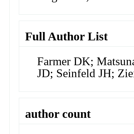
Full Author List
Farmer DK; Matsuna
JD; Seinfeld JH; Zi
author count