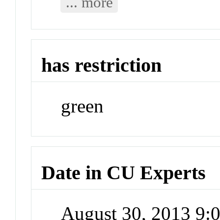
... more
has restriction
green
Date in CU Experts
August 30, 2013 9