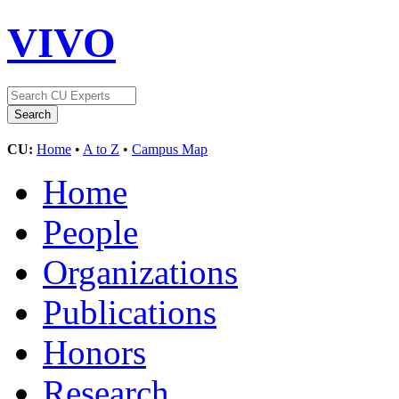
VIVO
CU:
Home
•
A to Z
•
Campus Map
Home
People
Organizations
Publications
Honors
Research