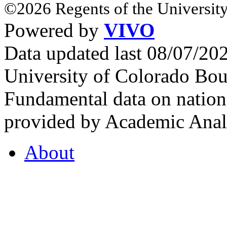
©2026 Regents of the University
Powered by
VIVO
Data updated last 08/07/2
University of Colorado Bou
Fundamental data on nationa
provided by Academic Analy
About