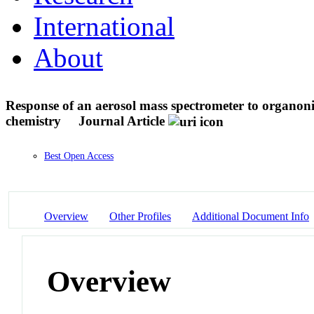
International
About
Response of an aerosol mass spectrometer to organoni
chemistry
Journal Article
Best Open Access
Overview
Other Profiles
Additional Document Info
Overview