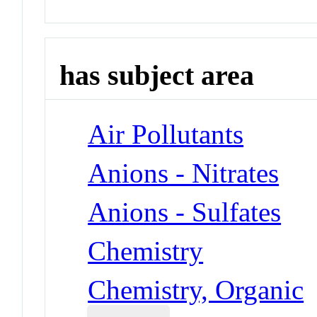
has subject area
Air Pollutants
Anions - Nitrates
Anions - Sulfates
Chemistry
Chemistry, Organic