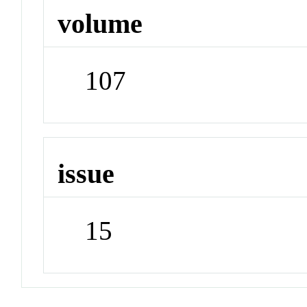
volume
107
issue
15