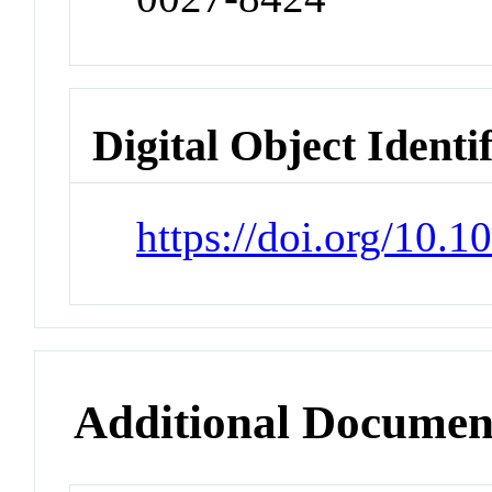
Digital Object Identi
https://doi.org/10.
Additional Documen