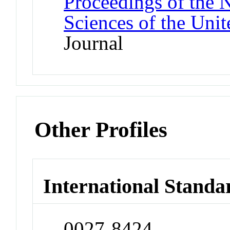
Proceedings of the 
Sciences of the Unit
Journal
Other Profiles
International Standa
0027-8424