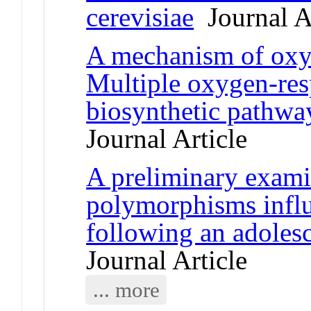
cerevisiae
Journal Ar
A mechanism of oxyg
Multiple oxygen-res
biosynthetic pathway
Journal Article
A preliminary exami
polymorphisms influ
following an adolesc
Journal Article
... more