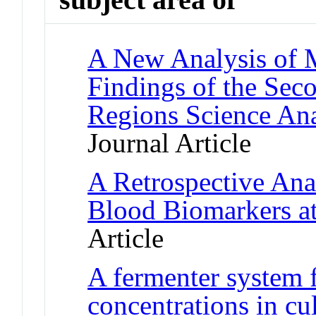
A New Analysis of M
Findings of the Se
Regions Science An
Journal Article
A Retrospective Anal
Blood Biomarkers at
Article
A fermenter system 
concentrations in c