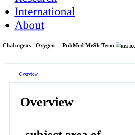
International
About
Chalcogens - Oxygen
PubMed MeSh Term
Overview
Overview
subject area of