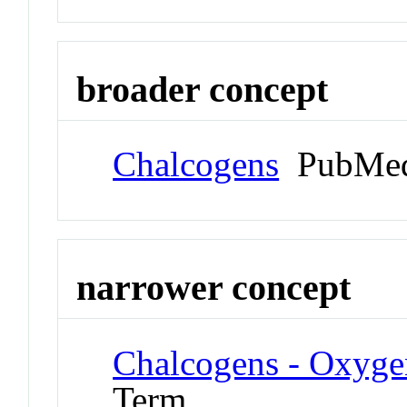
broader concept
Chalcogens
PubMed
narrower concept
Chalcogens - Oxyge
Term