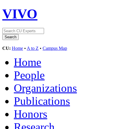
VIVO
CU:
Home
•
A to Z
•
Campus Map
Home
People
Organizations
Publications
Honors
Research