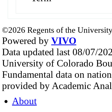
©2026 Regents of the University
Powered by
VIVO
Data updated last 08/07/2
University of Colorado Bou
Fundamental data on nationa
provided by Academic Analy
About