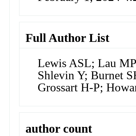
Full Author List
Lewis ASL; Lau MP;
Shlevin Y; Burnet S
Grossart H-P; How
author count