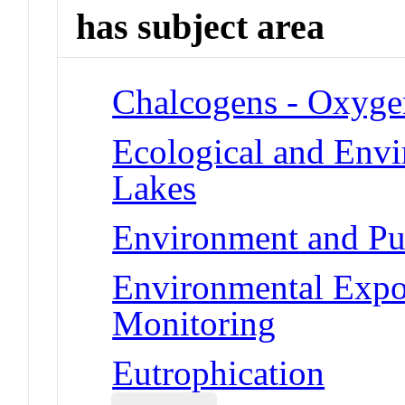
has subject area
Chalcogens - Oxyge
Ecological and Env
Lakes
Environment and Pub
Environmental Expo
Monitoring
Eutrophication