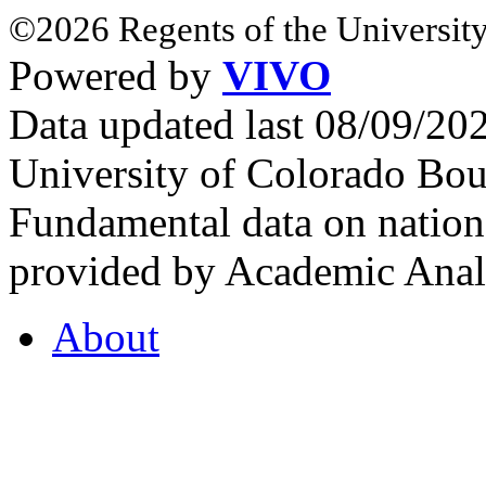
©2026 Regents of the University
Powered by
VIVO
Data updated last 08/09/2
University of Colorado Bou
Fundamental data on nationa
provided by Academic Analy
About