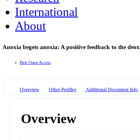
International
About
Anoxia begets anoxia: A positive feedback to the deo
Best Open Access
Overview
Other Profiles
Additional Document Info
Overview