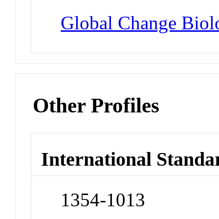
Global Change Biol
Other Profiles
International Standa
1354-1013