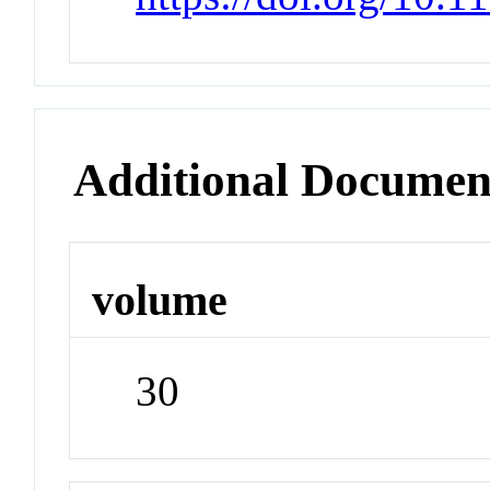
Additional Documen
volume
30