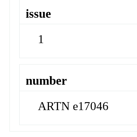
issue
1
number
ARTN e17046