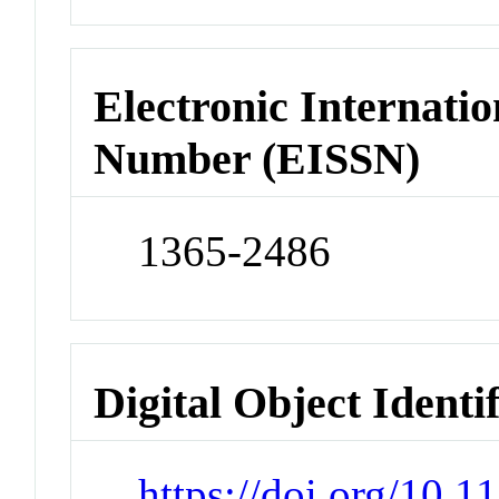
Electronic Internatio
Number (EISSN)
1365-2486
Digital Object Identi
https://doi.org/10.