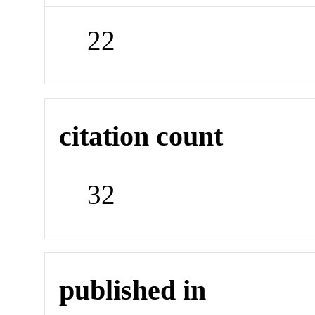
22
citation count
32
published in