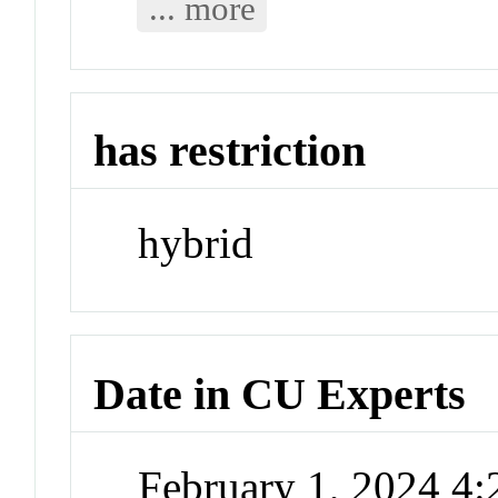
... more
has restriction
hybrid
Date in CU Experts
February 1, 2024 4