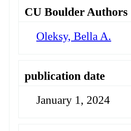
CU Boulder Authors
Oleksy, Bella A.
publication date
January 1, 2024