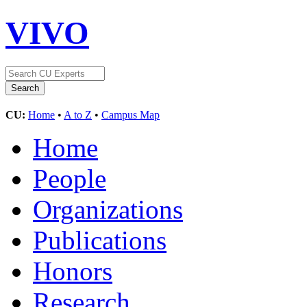
VIVO
CU:
Home
•
A to Z
•
Campus Map
Home
People
Organizations
Publications
Honors
Research