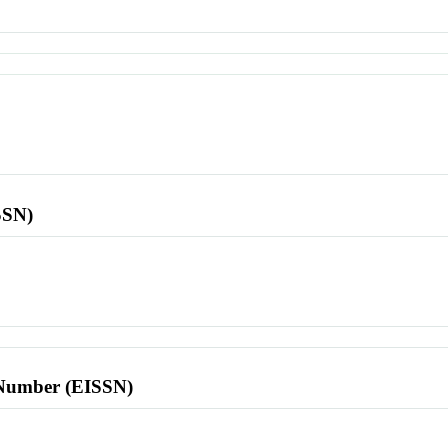
SSN)
l Number (EISSN)