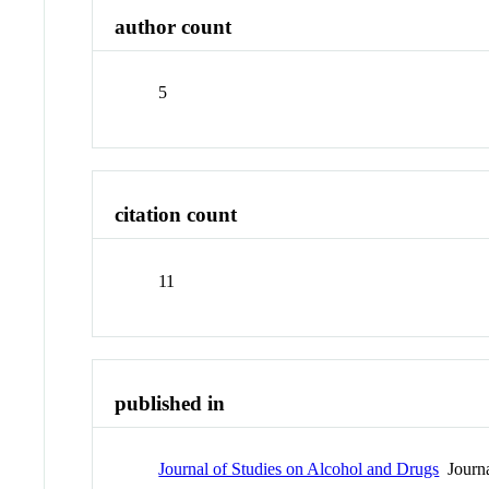
author count
5
citation count
11
published in
Journal of Studies on Alcohol and Drugs
Journ