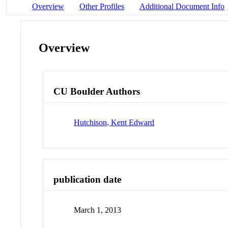
Overview
Other Profiles
Additional Document Info
Overview
CU Boulder Authors
Hutchison, Kent Edward
publication date
March 1, 2013