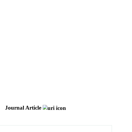
Journal Article