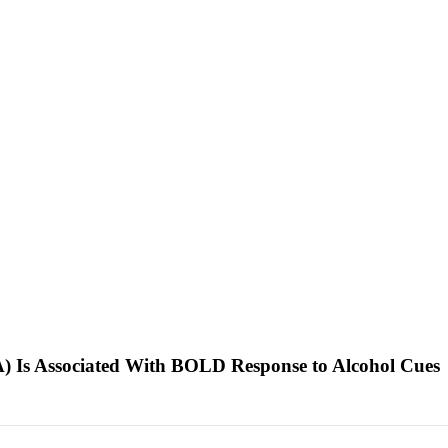
A) Is Associated With BOLD Response to Alcohol Cues