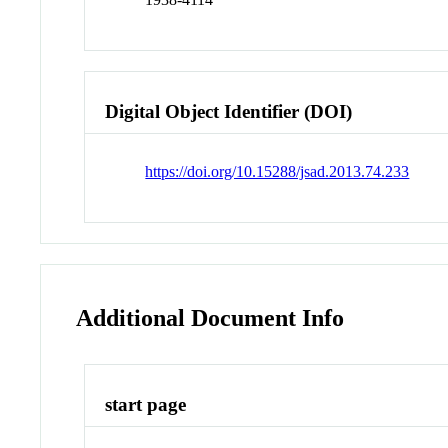
Digital Object Identifier (DOI)
https://doi.org/10.15288/jsad.2013.74.233
Additional Document Info
start page