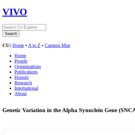
VIVO
CU:
Home
•
A to Z
•
Campus Map
Home
People
Organizations
Publications
Honors
Research
International
About
Genetic Variation in the Alpha Synuclein Gene (SNC