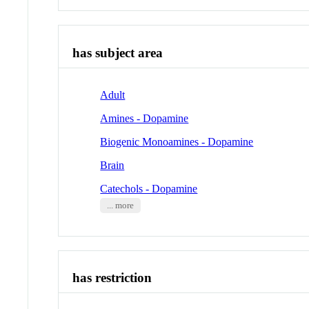
has subject area
Adult
Amines - Dopamine
Biogenic Monoamines - Dopamine
Brain
Catechols - Dopamine
... more
has restriction