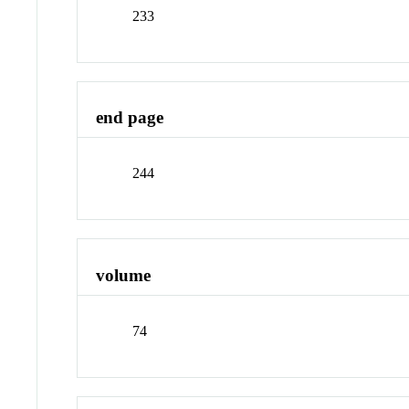
233
end page
244
volume
74