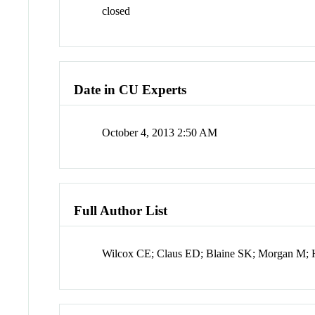
closed
Date in CU Experts
October 4, 2013 2:50 AM
Full Author List
Wilcox CE; Claus ED; Blaine SK; Morgan M; 