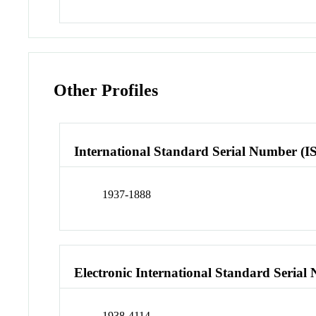
Other Profiles
International Standard Serial Number (I
1937-1888
Electronic International Standard Seria
1938-4114