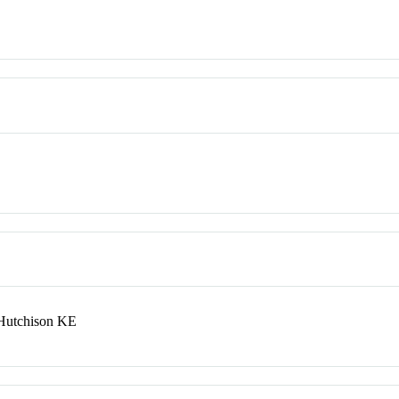
Hutchison KE