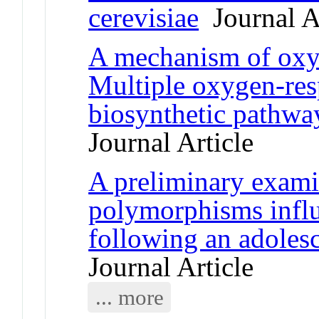
cerevisiae
Journal Ar
A mechanism of oxyg
Multiple oxygen-res
biosynthetic pathway
Journal Article
A preliminary exami
polymorphisms influ
following an adolesc
Journal Article
... more