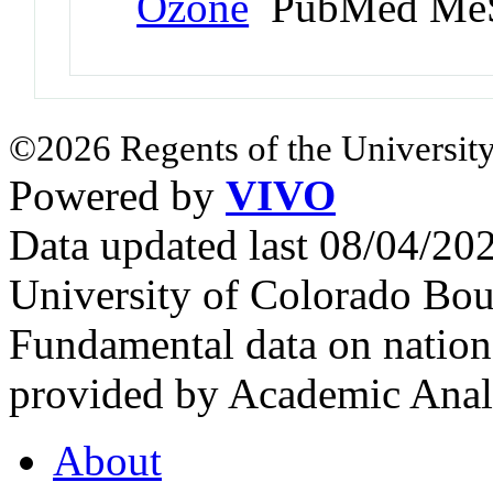
Ozone
PubMed MeS
©2026 Regents of the University
Powered by
VIVO
Data updated last 08/04/2
University of Colorado Bou
Fundamental data on nationa
provided by Academic Analy
About