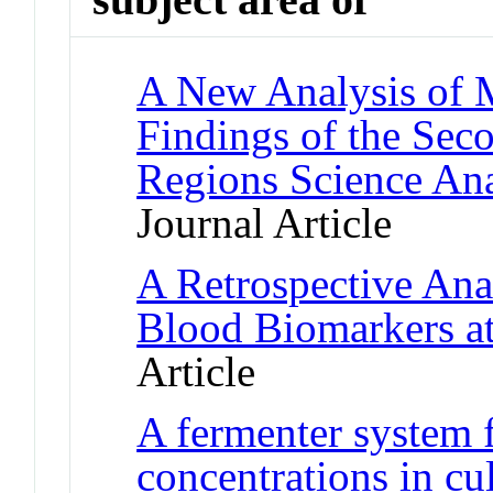
A New Analysis of M
Findings of the Se
Regions Science An
Journal Article
A Retrospective Anal
Blood Biomarkers at
Article
A fermenter system 
concentrations in c