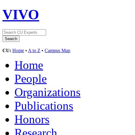
VIVO
CU:
Home
•
A to Z
•
Campus Map
Home
People
Organizations
Publications
Honors
Research