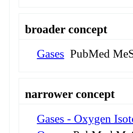
broader concept
Gases
PubMed MeS
narrower concept
Gases - Oxygen Isot