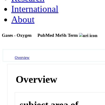
International
About
Gases - Oxygen
PubMed MeSh Term
Overview
Overview
subject area of