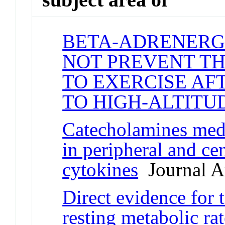
BETA-ADRENERG
NOT PREVENT TH
TO EXERCISE AF
TO HIGH-ALTITU
Catecholamines medi
in peripheral and ce
cytokines
Journal Ar
Direct evidence for 
resting metabolic ra