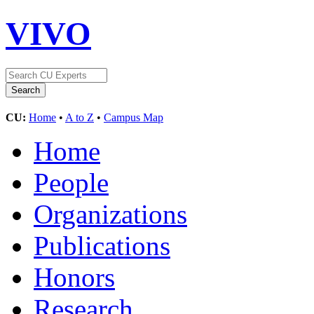
VIVO
CU:
Home
•
A to Z
•
Campus Map
Home
People
Organizations
Publications
Honors
Research