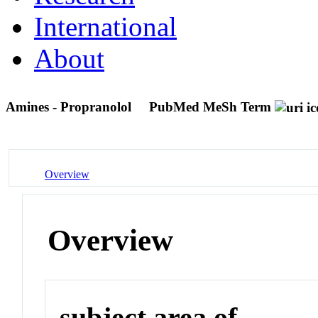
International
About
Amines - Propranolol
PubMed MeSh Term
Overview
Overview
subject area of