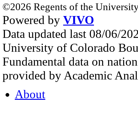
©2026 Regents of the University
Powered by
VIVO
Data updated last 08/06/2
University of Colorado Bou
Fundamental data on nationa
provided by Academic Analy
About