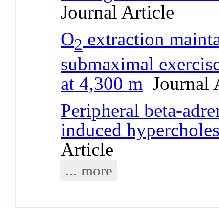
Journal Article
O
extraction maint
2
submaximal exercise
at 4,300 m
Journal A
Peripheral beta-adre
induced hypercholest
Article
... more