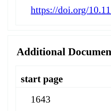
https://doi.org/10.
Additional Documen
start page
1643