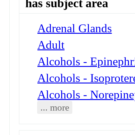
has subject area
Adrenal Glands
Adult
Alcohols - Epinephr
Alcohols - Isoproter
Alcohols - Norepine
... more