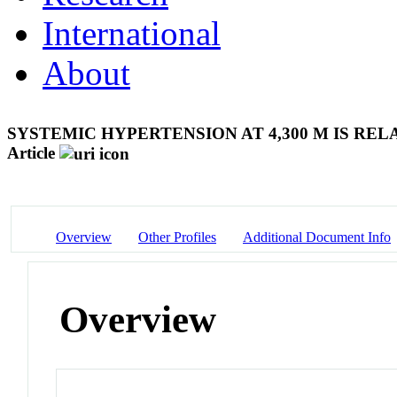
International
About
SYSTEMIC HYPERTENSION AT 4,300 M IS R
Article
Overview
Other Profiles
Additional Document Info
Overview