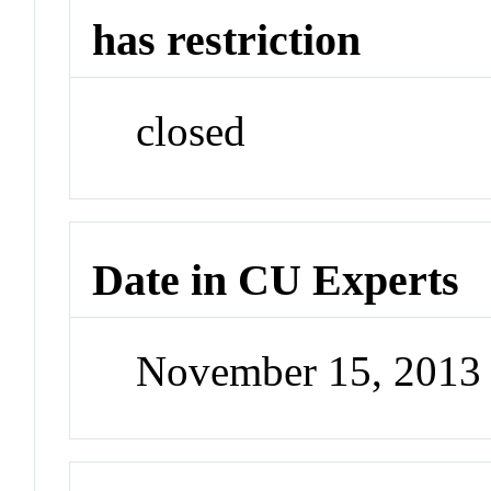
has restriction
closed
Date in CU Experts
November 15, 2013