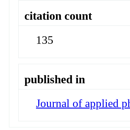
citation count
135
published in
Journal of applied 