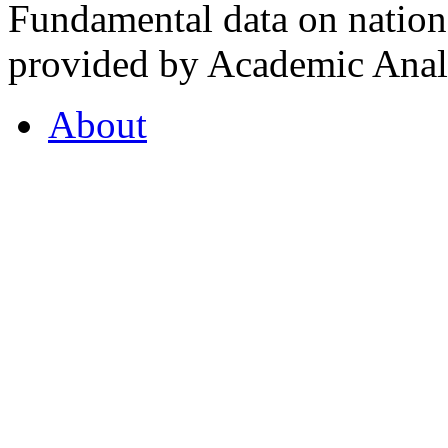
Fundamental data on nationa
provided by Academic Analy
About