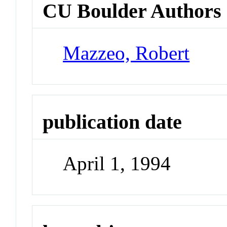
CU Boulder Authors
Mazzeo, Robert
publication date
April 1, 1994