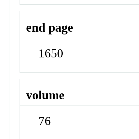
end page
1650
volume
76