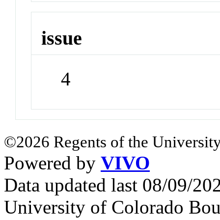
issue
4
©2026 Regents of the University
Powered by
VIVO
Data updated last 08/09/2
University of Colorado Bou