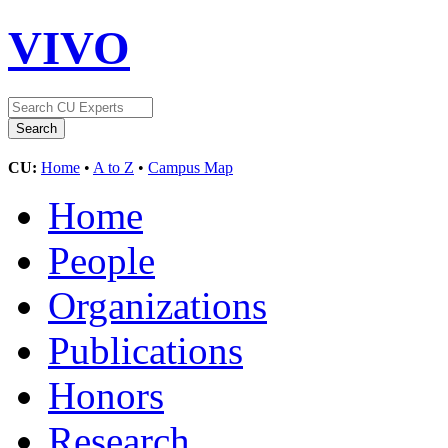
VIVO
CU:
Home
•
A to Z
•
Campus Map
Home
People
Organizations
Publications
Honors
Research