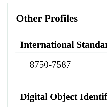
Other Profiles
International Standa
8750-7587
Digital Object Identi