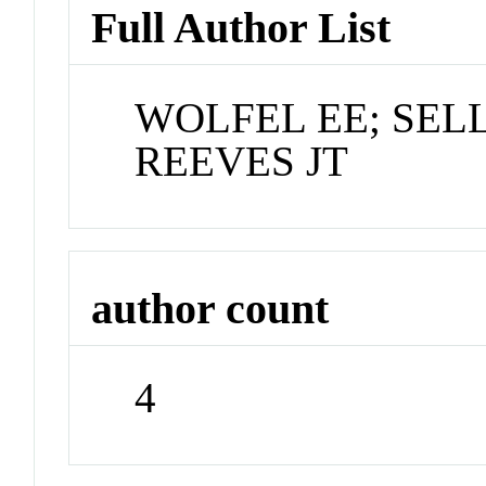
Full Author List
WOLFEL EE; SEL
REEVES JT
author count
4