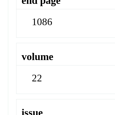
end page
1086
volume
22
issue