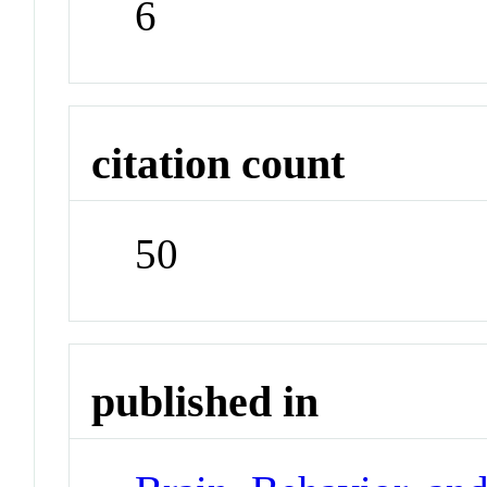
6
citation count
50
published in