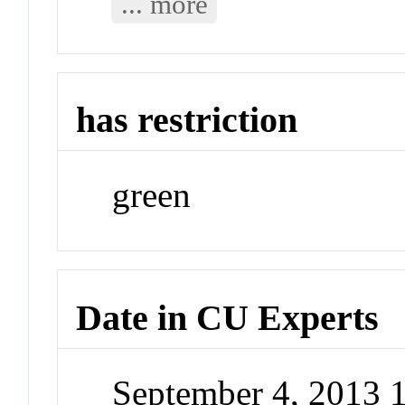
... more
has restriction
green
Date in CU Experts
September 4, 2013