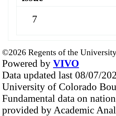
7
©2026 Regents of the University
Powered by
VIVO
Data updated last 08/07/2
University of Colorado Bou
Fundamental data on nationa
provided by Academic Analy