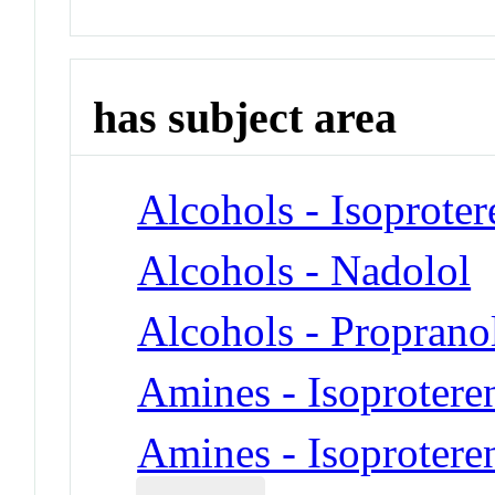
has subject area
Alcohols - Isoproter
Alcohols - Nadolol
Alcohols - Proprano
Amines - Isoprotere
Amines - Isoprotere