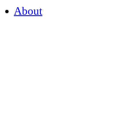
About