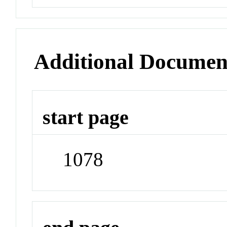
Additional Documen
start page
1078