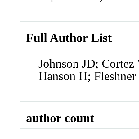
Full Author List
Johnson JD; Cortez
Hanson H; Fleshner
author count