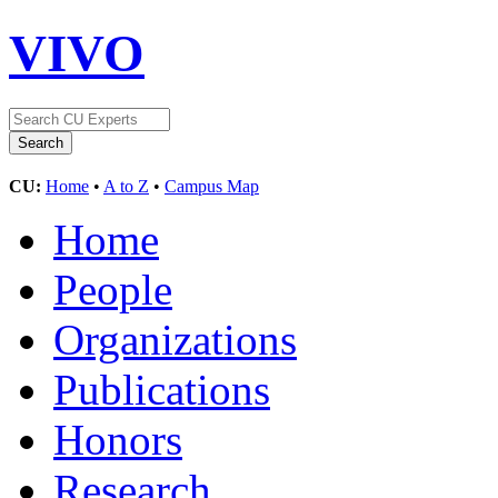
VIVO
CU:
Home
•
A to Z
•
Campus Map
Home
People
Organizations
Publications
Honors
Research