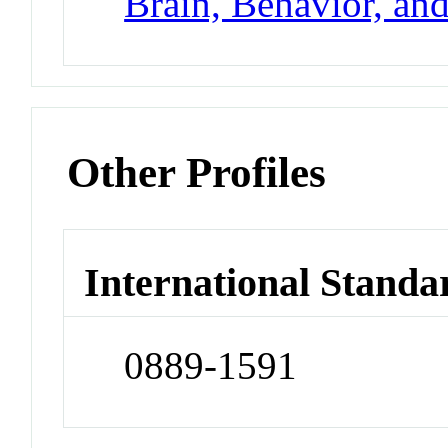
Brain, Behavior, an
Other Profiles
International Standa
0889-1591