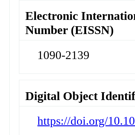
Electronic Internatio
Number (EISSN)
1090-2139
Digital Object Identi
https://doi.org/10.1