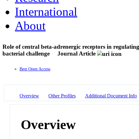
International
About
Role of central beta-adrenergic receptors in regulati
bacterial challenge
Journal Article
Best Open Access
Overview
Other Profiles
Additional Document Info
Overview