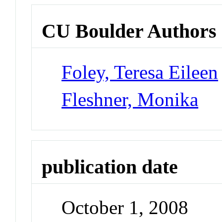
CU Boulder Authors
Foley, Teresa Eileen
Fleshner, Monika
publication date
October 1, 2008