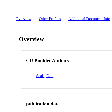
Overview
Other Profiles
Additional Document Info
Overview
CU Boulder Authors
Seals, Doug
publication date