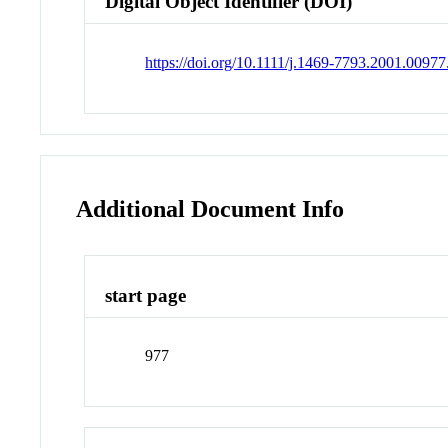
Digital Object Identifier (DOI)
https://doi.org/10.1111/j.1469-7793.2001.00977
Additional Document Info
start page
977