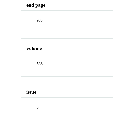
end page
983
volume
536
issue
3