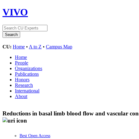
VIVO
CU:
Home
•
A to Z
•
Campus Map
Home
People
Organizations
Publications
Honors
Research
International
About
Reductions in basal limb blood flow and vascular co
Best Open Access