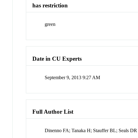
has restriction
green
Date in CU Experts
September 9, 2013 9:27 AM
Full Author List
Dinenno FA; Tanaka H; Stauffer BL; Seals DR