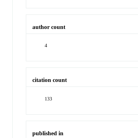
author count
4
citation count
133
published in