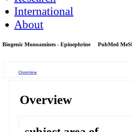
International
About
Biogenic Monoamines - Epinephrine
PubMed MeS
Overview
Overview
subject area of