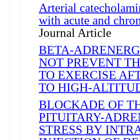
Arterial catecholami
with acute and chron
Journal Article
BETA-ADRENERG
NOT PREVENT TH
TO EXERCISE AF
TO HIGH-ALTITU
BLOCKADE OF T
PITUITARY-ADRE
STRESS BY INTR