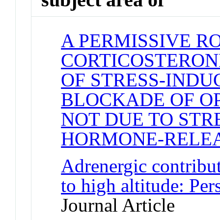
A PERMISSIVE R
CORTICOSTERONE
OF STRESS-INDU
BLOCKADE OF OP
NOT DUE TO STR
HORMONE-RELE
Adrenergic contribut
to high altitude: Pe
Journal Article