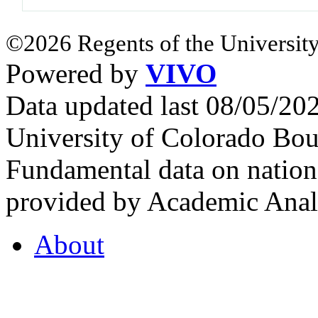
©2026 Regents of the University
Powered by
VIVO
Data updated last 08/05/2
University of Colorado Bou
Fundamental data on nationa
provided by Academic Analy
About