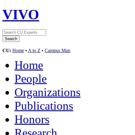
VIVO
CU:
Home
•
A to Z
•
Campus Map
Home
People
Organizations
Publications
Honors
Research