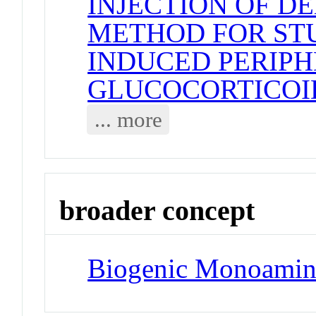
INJECTION OF D
METHOD FOR STU
INDUCED PERIPH
GLUCOCORTICOI
... more
broader concept
Biogenic Monoamin