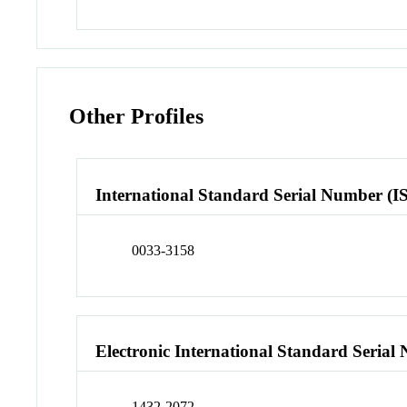
Other Profiles
International Standard Serial Number (I
0033-3158
Electronic International Standard Seria
1432-2072