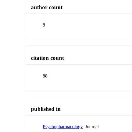
author count
8
citation count
88
published in
Psychopharmacology
Journal