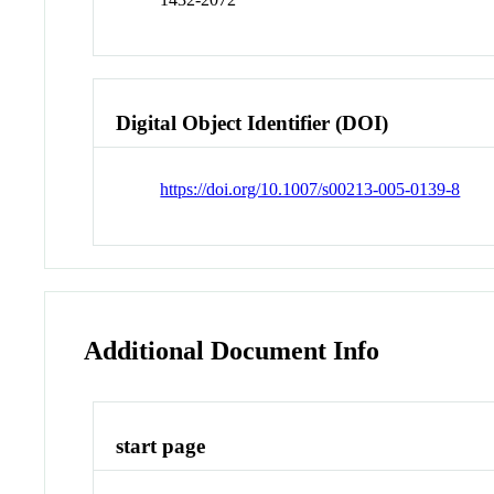
Digital Object Identifier (DOI)
https://doi.org/10.1007/s00213-005-0139-8
Additional Document Info
start page