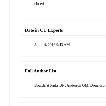
closed
Date in CU Experts
June 14, 2016 9:43 AM
Full Author List
Bourdélat-Parks BN; Anderson GM; Donaldson