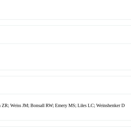
 ZR; Weiss JM; Bonsall RW; Emery MS; Liles LC; Weinshenker D