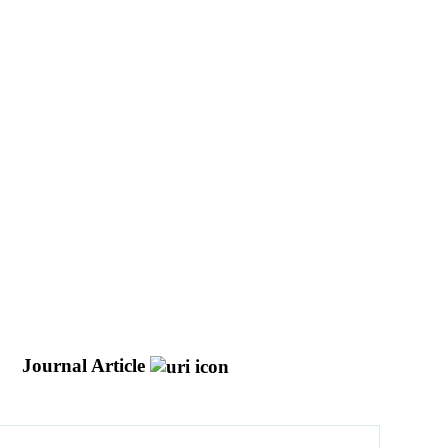
e
Journal Article