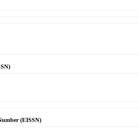
SSN)
l Number (EISSN)