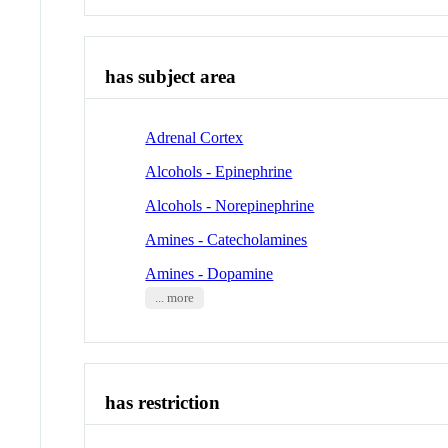
has subject area
Adrenal Cortex
Alcohols - Epinephrine
Alcohols - Norepinephrine
Amines - Catecholamines
Amines - Dopamine
... more
has restriction