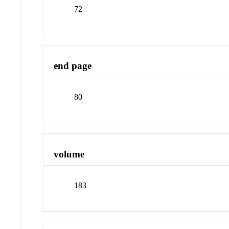
72
end page
80
volume
183