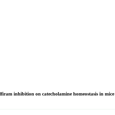
lfiram inhibition on catecholamine homeostasis in mic