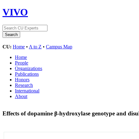
VIVO
CU:
Home
•
A to Z
•
Campus Map
Home
People
Organizations
Publications
Honors
Research
International
About
Effects of dopamine β-hydroxylase genotype and disu