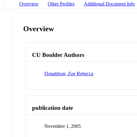
Overview
Other Profiles
Additional Document Info
Overview
CU Boulder Authors
Donaldson, Zoe Rebecca
publication date
November 1, 2005