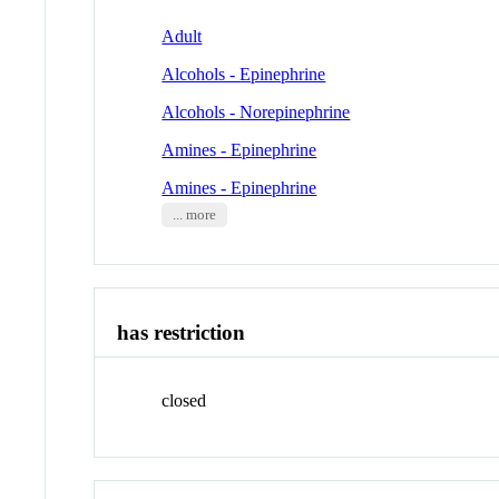
Adult
Alcohols - Epinephrine
Alcohols - Norepinephrine
Amines - Epinephrine
Amines - Epinephrine
... more
has restriction
closed