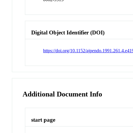
Digital Object Identifier (DOI)
https://doi.org/10.1152/ajpendo.1991.261.4.e41
Additional Document Info
start page