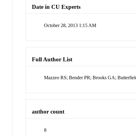
Date in CU Experts
October 28, 2013 1:15 AM
Full Author List
Mazzeo RS; Bender PR; Brooks GA; Butterfiel
author count
8