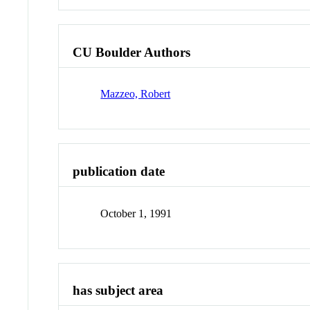
CU Boulder Authors
Mazzeo, Robert
publication date
October 1, 1991
has subject area