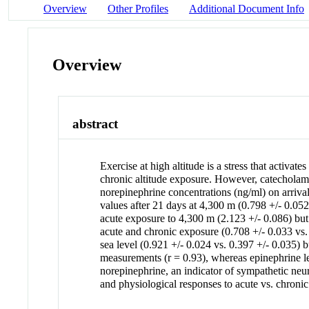
Overview
Other Profiles
Additional Document Info
Overview
abstract
Exercise at high altitude is a stress that activ
chronic altitude exposure. However, catecholamine
norepinephrine concentrations (ng/ml) on arriva
values after 21 days at 4,300 m (0.798 +/- 0.05
acute exposure to 4,300 m (2.123 +/- 0.086) but 
acute and chronic exposure (0.708 +/- 0.033 vs. 
sea level (0.921 +/- 0.024 vs. 0.397 +/- 0.035) b
measurements (r = 0.93), whereas epinephrine leve
norepinephrine, an indicator of sympathetic neur
and physiological responses to acute vs. chronic