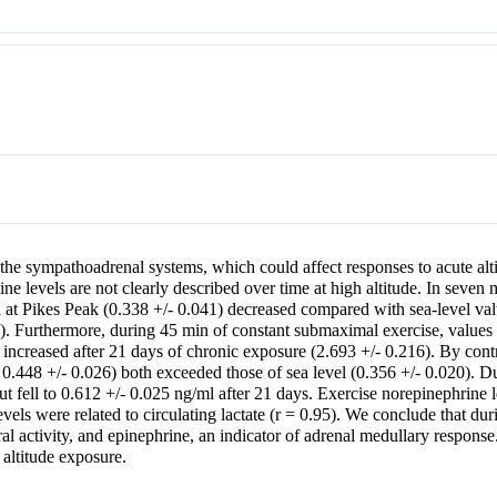
ates the sympathoadrenal systems, which could affect responses to acute 
 levels are not clearly described over time at high altitude. In seven ma
l at Pikes Peak (0.338 +/- 0.041) decreased compared with sea-level val
2). Furthermore, during 45 min of constant submaximal exercise, values 
increased after 21 days of chronic exposure (2.693 +/- 0.216). By contra
0.448 +/- 0.026) both exceeded those of sea level (0.356 +/- 0.020). Du
ut fell to 0.612 +/- 0.025 ng/ml after 21 days. Exercise norepinephrine l
ls were related to circulating lactate (r = 0.95). We conclude that duri
al activity, and epinephrine, an indicator of adrenal medullary respons
 altitude exposure.