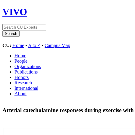
VIVO
CU:
Home
•
A to Z
•
Campus Map
Home
People
Organizations
Publications
Honors
Research
International
About
Arterial catecholamine responses during exercise with