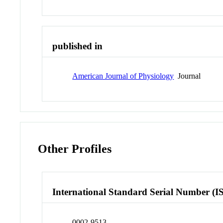
published in
American Journal of Physiology
Journal
Other Profiles
International Standard Serial Number (I
0002-9513