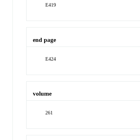
E419
end page
E424
volume
261