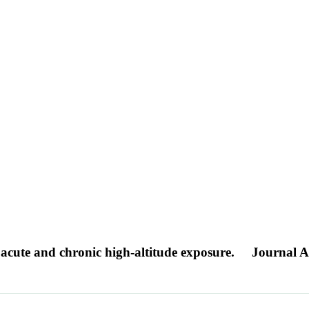
 acute and chronic high-altitude exposure.
Journal Ar