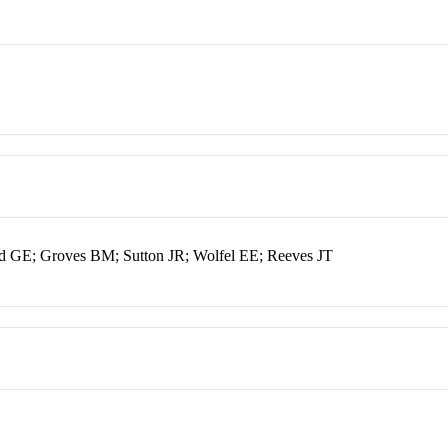
d GE; Groves BM; Sutton JR; Wolfel EE; Reeves JT