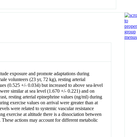
altitude exposure and promote adaptations during
le volunteers (23 yr, 72 kg), resting arterial
ues (0.525 +/- 0.034) but increased to above sea-level
were similar at sea level (1.670 +/- 0.221) and on
st, resting arterial epinephrine values (ng/ml) during
ring exercise values on arrival were greater than at
evels were related to systemic vascular resistance
ng exercise at altitude there is a dissociation between
e. These actions may account for different metabolic