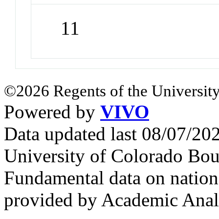
11
©2026 Regents of the University
Powered by
VIVO
Data updated last 08/07/2
University of Colorado Bou
Fundamental data on nationa
provided by Academic Analy