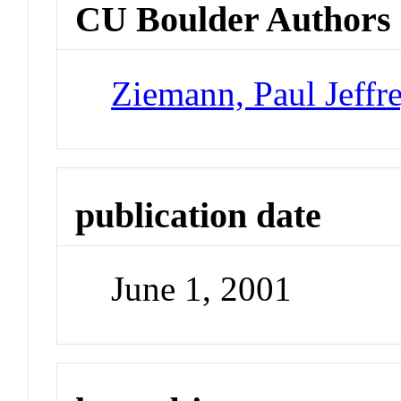
CU Boulder Authors
Ziemann, Paul Jeffr
publication date
June 1, 2001