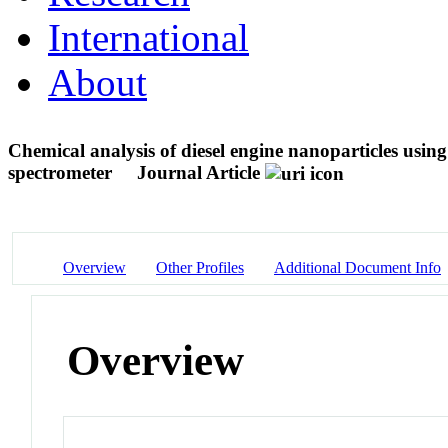
International
About
Chemical analysis of diesel engine nanoparticles us
spectrometer
Journal Article
Overview
Other Profiles
Additional Document Info
Overview