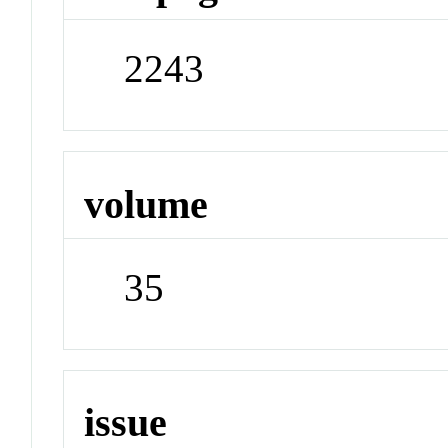
2243
volume
35
issue