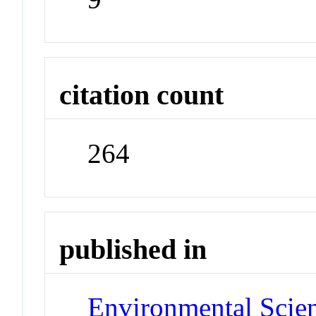
citation count
264
published in
Environmental Scie