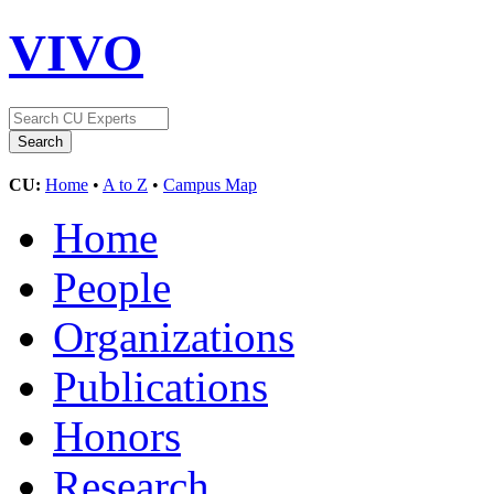
VIVO
CU:
Home
•
A to Z
•
Campus Map
Home
People
Organizations
Publications
Honors
Research