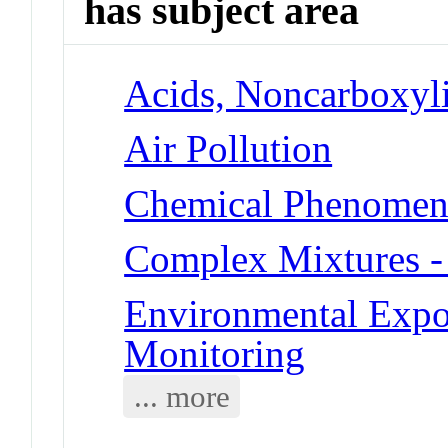
has subject area
Acids, Noncarboxyli
Air Pollution
Chemical Phenomena 
Complex Mixtures -
Environmental Expo
Monitoring
... more