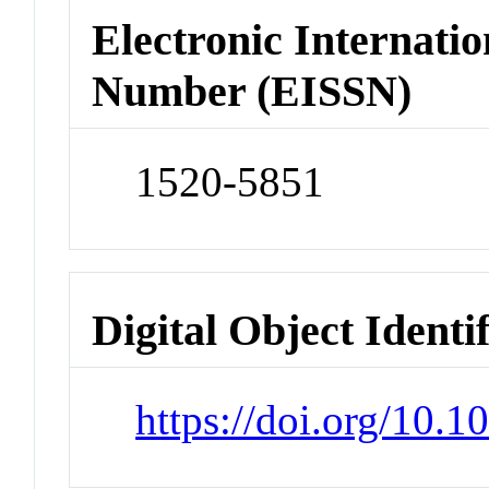
Electronic Internatio
Number (EISSN)
1520-5851
Digital Object Identi
https://doi.org/10.