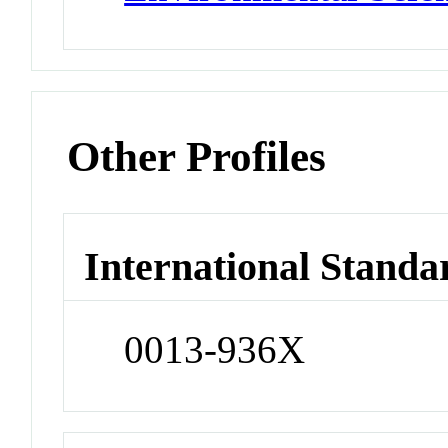
Other Profiles
International Standa
0013-936X