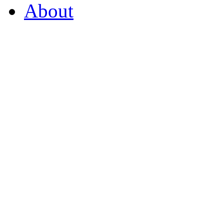
About