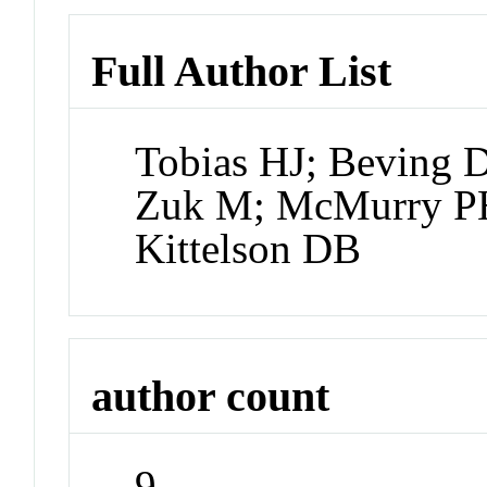
Full Author List
Tobias HJ; Beving 
Zuk M; McMurry PH;
Kittelson DB
author count
9