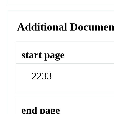
Additional Documen
start page
2233
end page