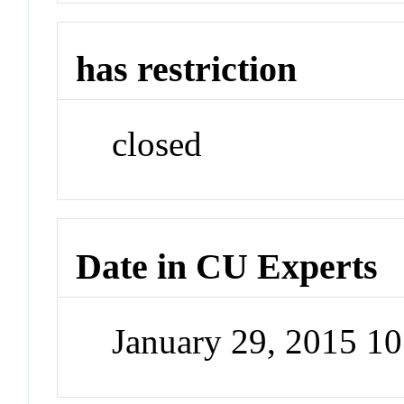
has restriction
closed
Date in CU Experts
January 29, 2015 1