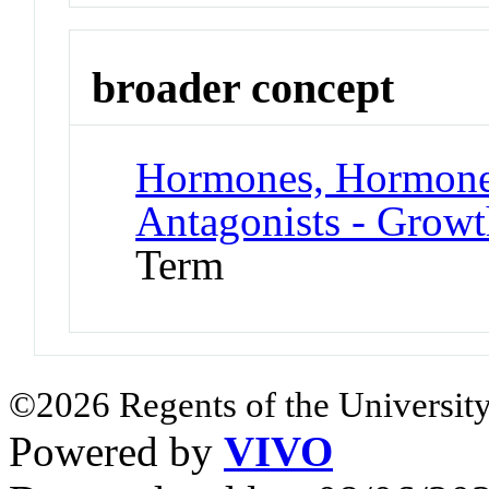
broader concept
Hormones, Hormone 
Antagonists - Grow
Term
©2026 Regents of the University
Powered by
VIVO