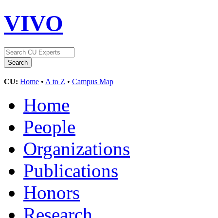
VIVO
CU:
Home
•
A to Z
•
Campus Map
Home
People
Organizations
Publications
Honors
Research