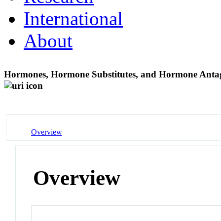
International
About
Hormones, Hormone Substitutes, and Hormone Ant
Overview
Overview