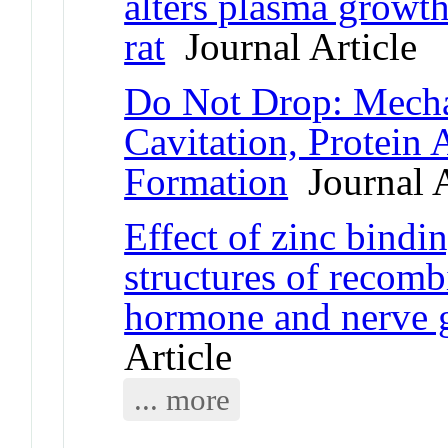
alters plasma growth
rat
Journal Article
Do Not Drop: Mecha
Cavitation, Protein 
Formation
Journal A
Effect of zinc bindi
structures of recom
hormone and nerve g
Article
... more