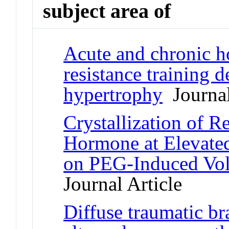
subject area of
Acute and chronic h
resistance training 
hypertrophy
Journal
Crystallization of
Hormone at Elevated
on PEG-Induced Vol
Journal Article
Diffuse traumatic bra