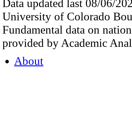
Data updated last 08/06/2
University of Colorado Bou
Fundamental data on nationa
provided by Academic Analy
About