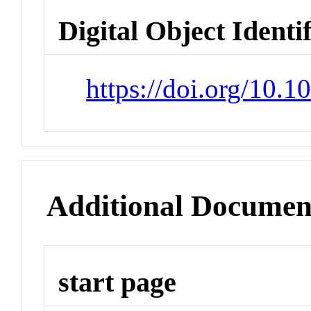
Digital Object Identi
https://doi.org/10.
Additional Documen
start page