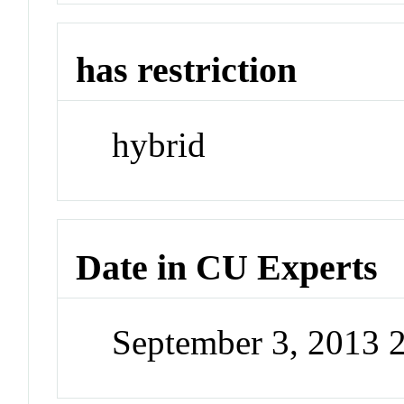
has restriction
hybrid
Date in CU Experts
September 3, 2013 