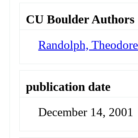
CU Boulder Authors
Randolph, Theodor
publication date
December 14, 2001