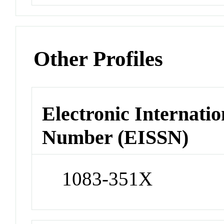
Other Profiles
Electronic Internatio
Number (EISSN)
1083-351X