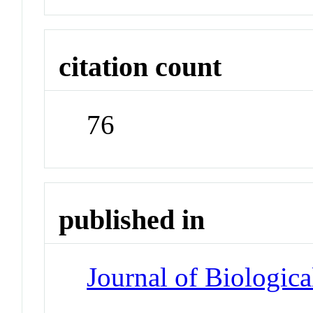
citation count
76
published in
Journal of Biologic