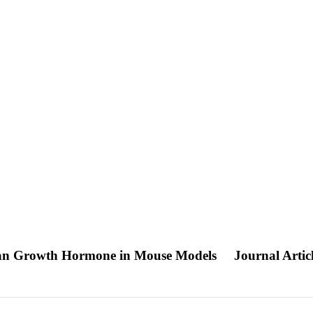
man Growth Hormone in Mouse Models
Journal Artic