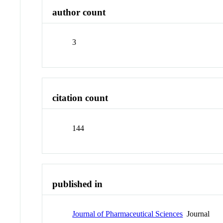
author count
3
citation count
144
published in
Journal of Pharmaceutical Sciences
Journal