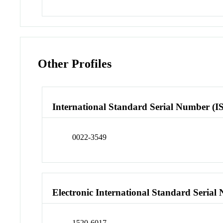
Other Profiles
International Standard Serial Number (I
0022-3549
Electronic International Standard Seria
1520-6017