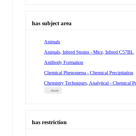
has subject area
Animals
Animals, Inbred Strains - Mice, Inbred C57BL
Antibody Formation
Chemical Phenomena - Chemical Precipitation
Chemistry Techniques, Analytical - Chemical Pr
... more
has restriction