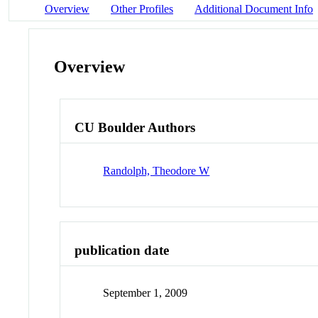
Overview
Other Profiles
Additional Document Info
Overview
CU Boulder Authors
Randolph, Theodore W
publication date
September 1, 2009