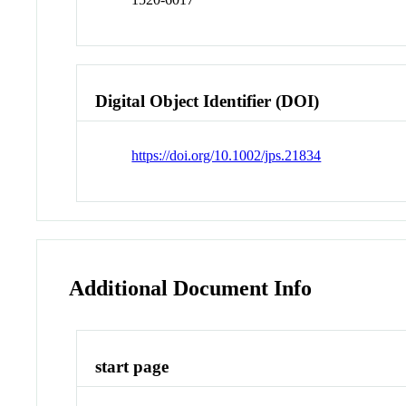
Digital Object Identifier (DOI)
https://doi.org/10.1002/jps.21834
Additional Document Info
start page