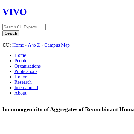
VIVO
CU:
Home
•
A to Z
•
Campus Map
Home
People
Organizations
Publications
Honors
Research
International
About
Immunogenicity of Aggregates of Recombinant Hu