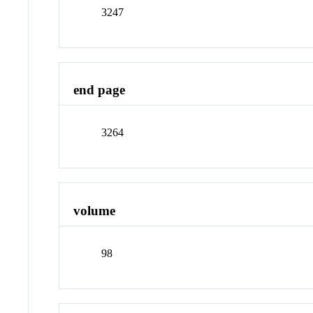
3247
end page
3264
volume
98