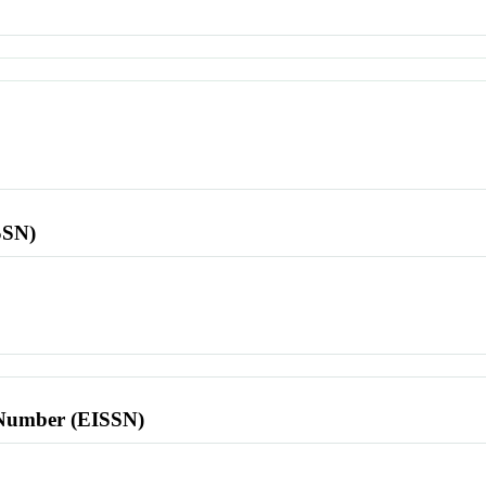
SSN)
l Number (EISSN)