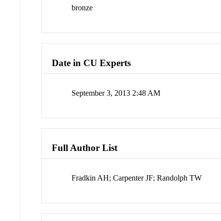
bronze
Date in CU Experts
September 3, 2013 2:48 AM
Full Author List
Fradkin AH; Carpenter JF; Randolph TW