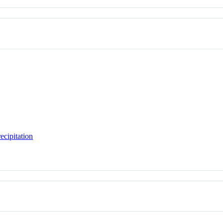
ecipitation