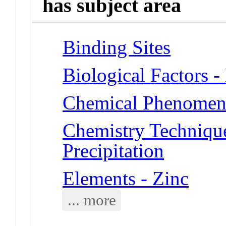
has subject area
Binding Sites
Biological Factors 
Chemical Phenomena
Chemistry Technique
Precipitation
Elements - Zinc
... more