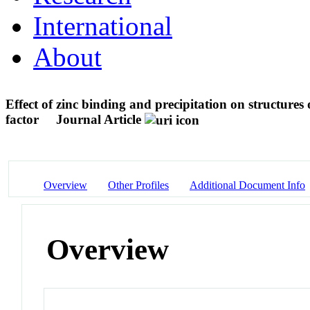
International
About
Effect of zinc binding and precipitation on structu
factor
Journal Article
Overview
Other Profiles
Additional Document Info
Overview