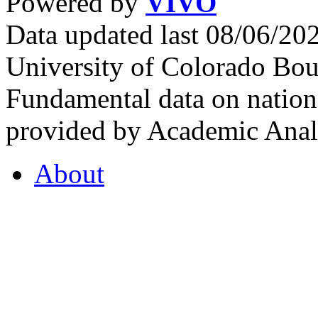
Powered by
VIVO
Data updated last 08/06/2
University of Colorado Bou
Fundamental data on nationa
provided by Academic Analy
About