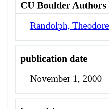
CU Boulder Authors
Randolph, Theodor
publication date
November 1, 2000