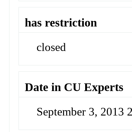
has restriction
closed
Date in CU Experts
September 3, 2013 