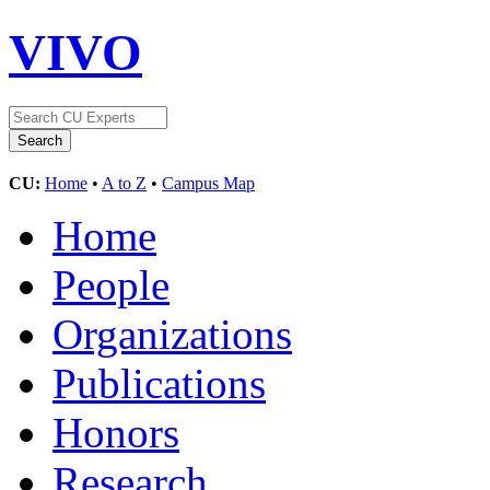
VIVO
CU:
Home
•
A to Z
•
Campus Map
Home
People
Organizations
Publications
Honors
Research