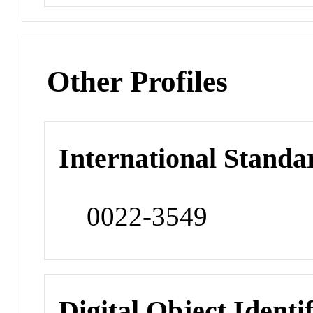
Other Profiles
International Standa
0022-3549
Digital Object Identi