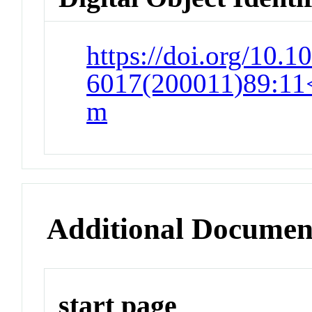
https://doi.org/10.1
6017(200011)89:11<
m
Additional Documen
start page