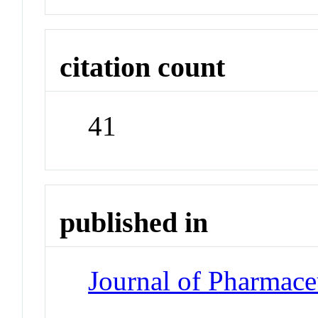
citation count
41
published in
Journal of Pharmace