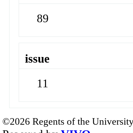
89
issue
11
©2026 Regents of the University