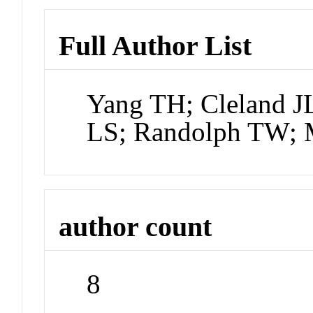
Full Author List
Yang TH; Cleland J
LS; Randolph TW; 
author count
8