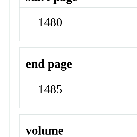
1480
end page
1485
volume