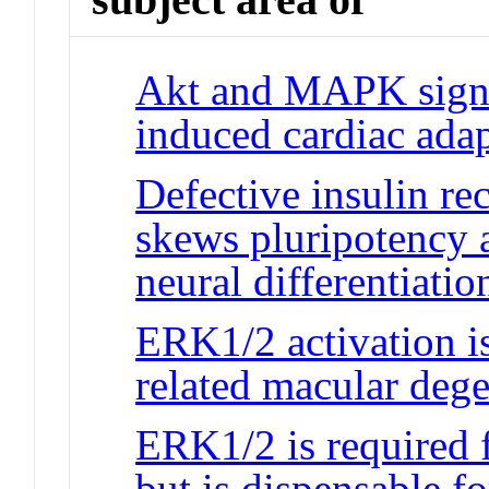
Akt and MAPK signa
induced cardiac adap
Defective insulin re
skews pluripotency 
neural differentiatio
ERK1/2 activation is
related macular deg
ERK1/2 is required f
but is dispensable f