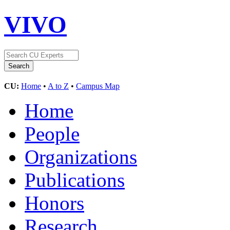
VIVO
CU:
Home
•
A to Z
•
Campus Map
Home
People
Organizations
Publications
Honors
Research