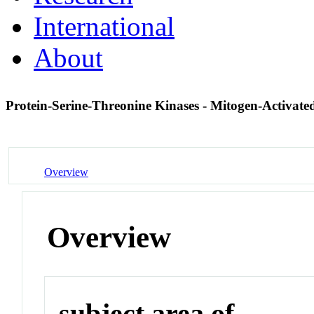
International
About
Protein-Serine-Threonine Kinases - Mitogen-Activate
Overview
Overview
subject area of