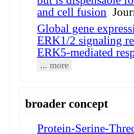
and cell fusion
Journ
Global gene express
ERK1/2 signaling rev
ERK5-mediated res
... more
broader concept
Protein-Serine-Threo