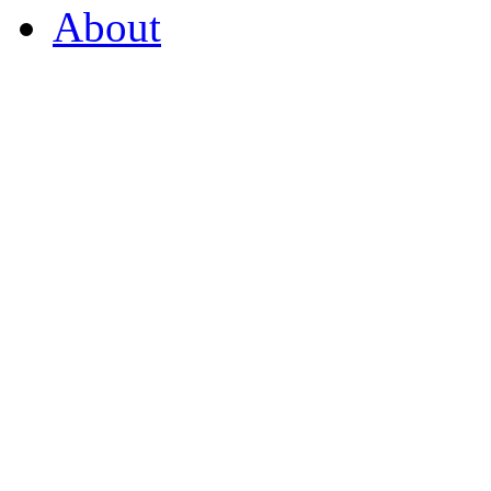
About