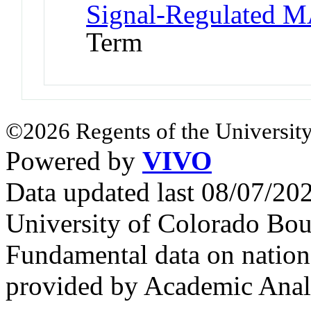
Signal-Regulated M
Term
©2026 Regents of the University
Powered by
VIVO
Data updated last 08/07/2
University of Colorado Bou
Fundamental data on nationa
provided by Academic Analy