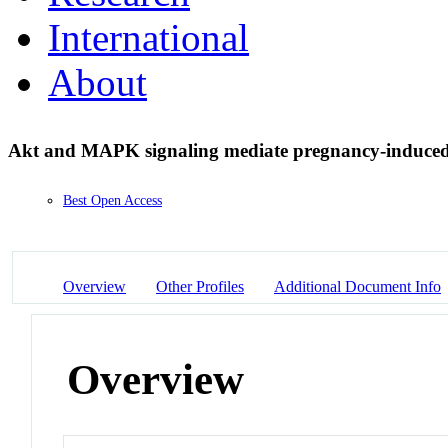
International
About
Akt and MAPK signaling mediate pregnancy-induced
Best Open Access
Overview
Other Profiles
Additional Document Info
Overview