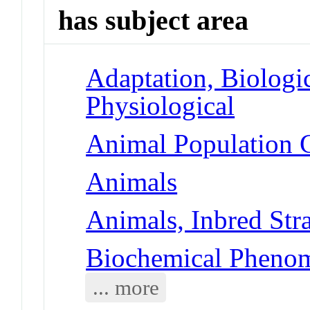
has subject area
Adaptation, Biologic
Physiological
Animal Population G
Animals
Animals, Inbred Str
Biochemical Phenom
... more