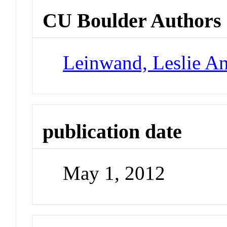
CU Boulder Authors
Leinwand, Leslie A
publication date
May 1, 2012