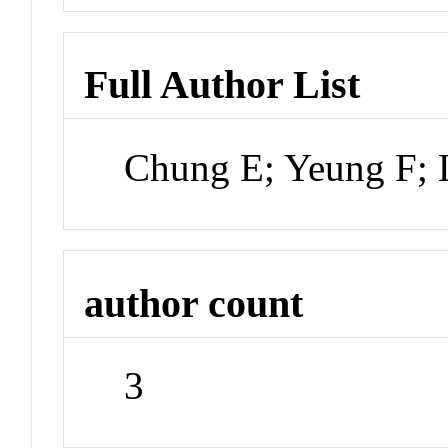
Full Author List
Chung E; Yeung F;
author count
3