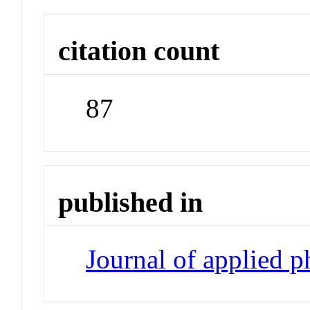
citation count
87
published in
Journal of applied 