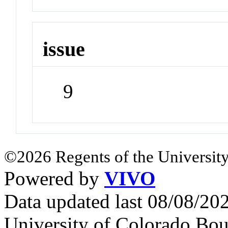
issue
9
©2026 Regents of the University
Powered by
VIVO
Data updated last 08/08/2
University of Colorado Bou