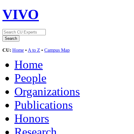
VIVO
CU:
Home
•
A to Z
•
Campus Map
Home
People
Organizations
Publications
Honors
Research