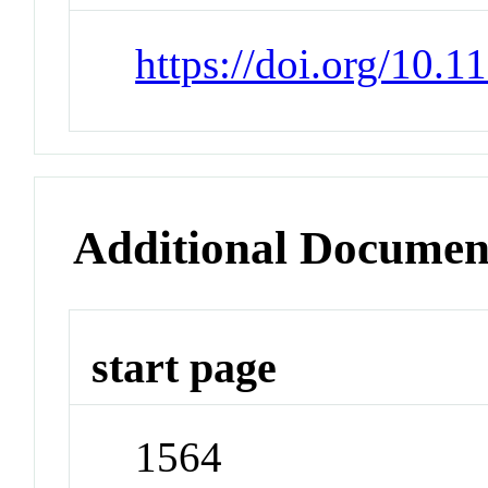
https://doi.org/10.
Additional Documen
start page
1564