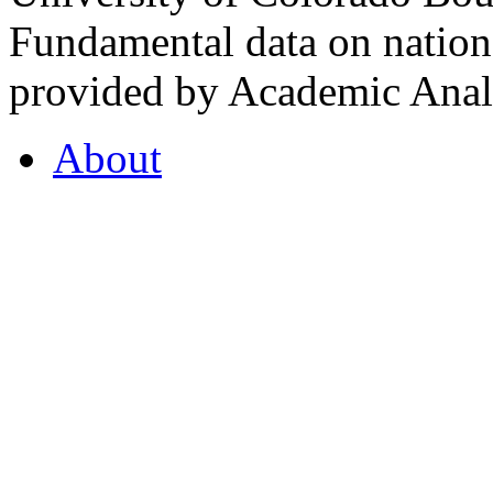
Fundamental data on nationa
provided by Academic Analy
About