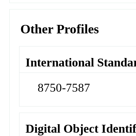
Other Profiles
International Standa
8750-7587
Digital Object Identi