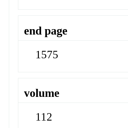
end page
1575
volume
112