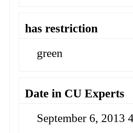
has restriction
green
Date in CU Experts
September 6, 2013 