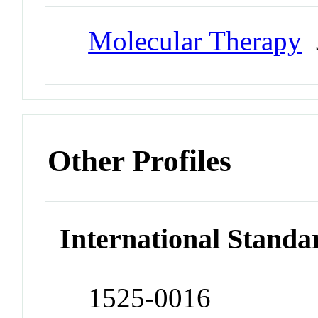
Molecular Therapy
J
Other Profiles
International Standa
1525-0016