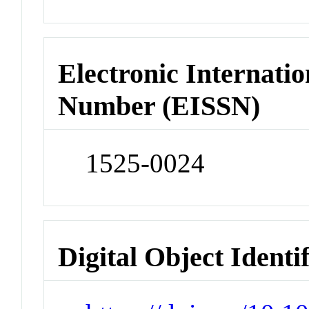
Electronic Internatio
Number (EISSN)
1525-0024
Digital Object Identi