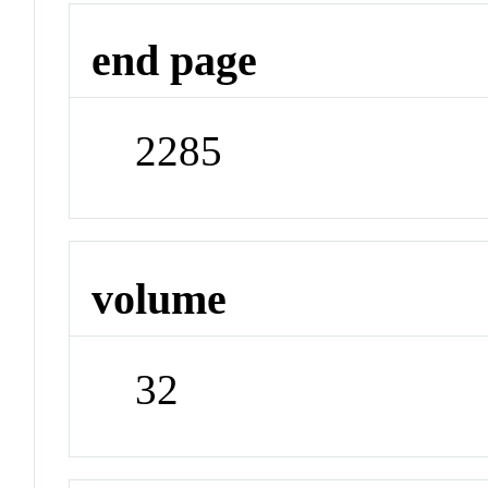
end page
2285
volume
32