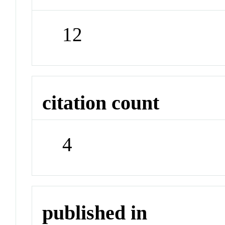
12
citation count
4
published in