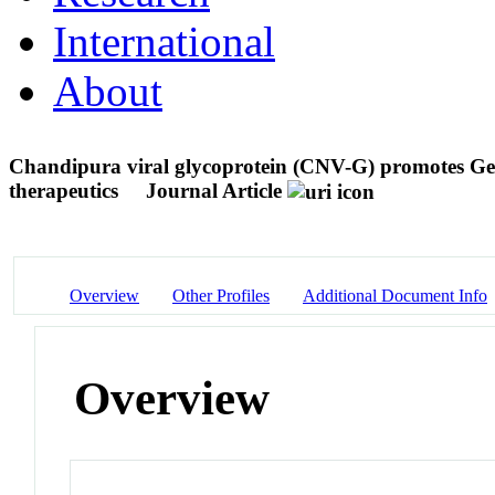
International
About
Chandipura viral glycoprotein (CNV-G) promotes Gect
therapeutics
Journal Article
Overview
Other Profiles
Additional Document Info
Overview