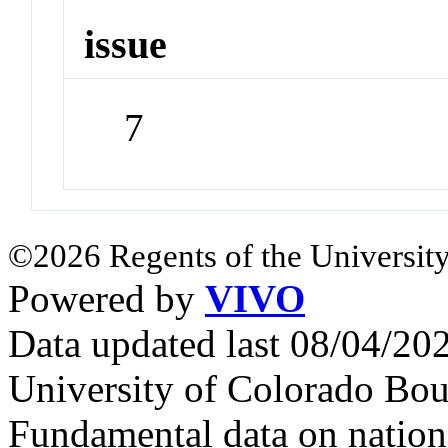
issue
7
©2026 Regents of the University
Powered by
VIVO
Data updated last 08/04/2
University of Colorado Bou
Fundamental data on nationa