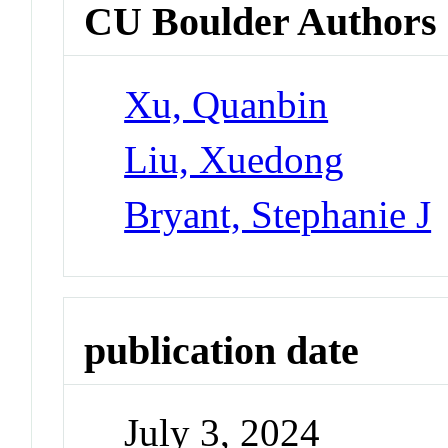
CU Boulder Authors
Xu, Quanbin
Liu, Xuedong
Bryant, Stephanie J
publication date
July 3, 2024