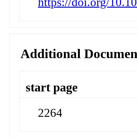
https://doi.org/10.
Additional Documen
start page
2264