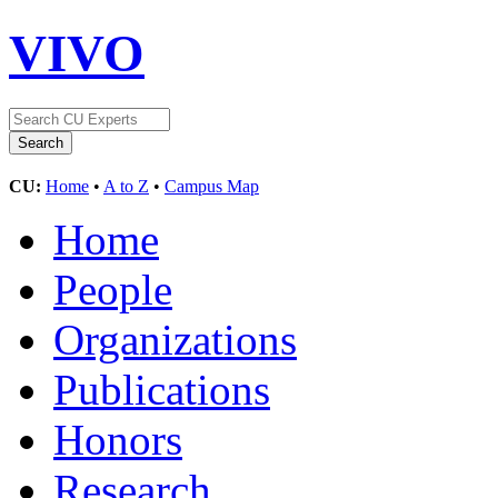
VIVO
CU:
Home
•
A to Z
•
Campus Map
Home
People
Organizations
Publications
Honors
Research