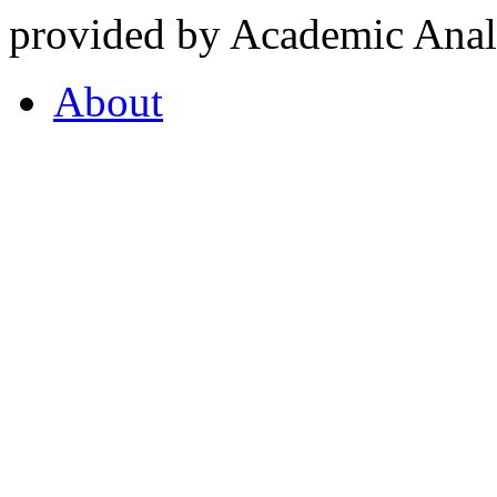
provided by Academic Analy
About