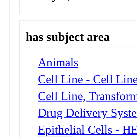
has subject area
Animals
Cell Line - Cell Lin
Cell Line, Transfor
Drug Delivery Syst
Epithelial Cells - 