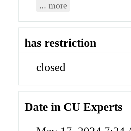
... more
has restriction
closed
Date in CU Experts