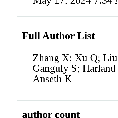
May 17, 2024 7:34
Full Author List
Zhang X; Xu Q; Liu 
Ganguly S; Harland
Anseth K
author count