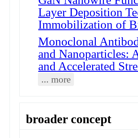
Layer Deposition T
Immobilization of B
Monoclonal Antibody
and Nanoparticles: 
and Accelerated Stre
... more
broader concept