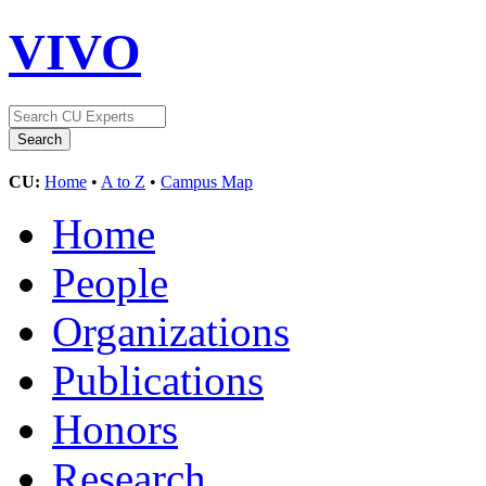
VIVO
CU:
Home
•
A to Z
•
Campus Map
Home
People
Organizations
Publications
Honors
Research