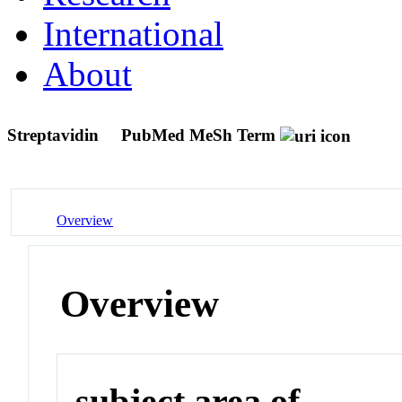
International
About
Streptavidin
PubMed MeSh Term
Overview
Overview
subject area of