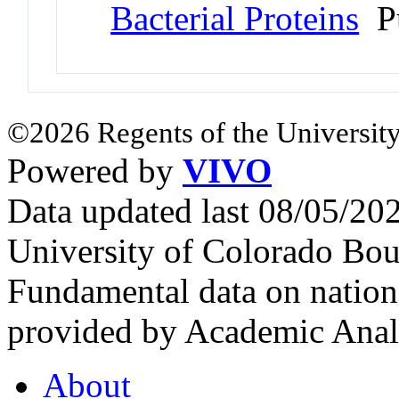
Bacterial Proteins
Pu
©2026 Regents of the University
Powered by
VIVO
Data updated last 08/05/2
University of Colorado Bou
Fundamental data on nationa
provided by Academic Analy
About