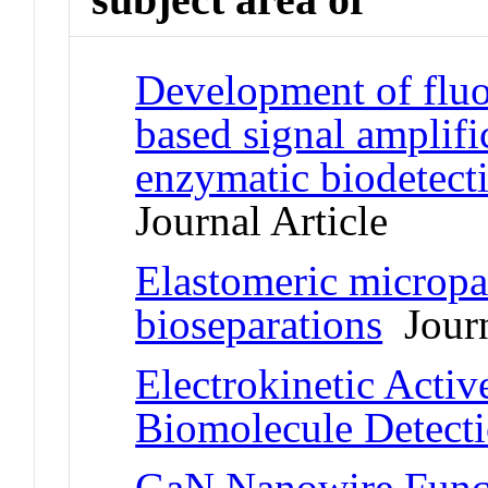
Development of fluo
based signal amplifi
enzymatic biodetect
Journal Article
Elastomeric micropar
bioseparations
Journ
Electrokinetic Activ
Biomolecule Detect
GaN Nanowire Funct