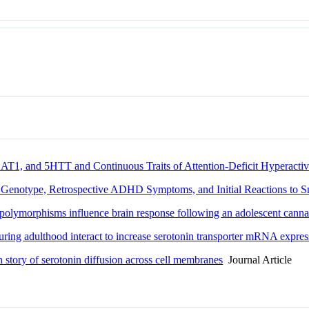
T1, and 5HTT and Continuous Traits of Attention-Deficit Hyperactiv
n Genotype, Retrospective ADHD Symptoms, and Initial Reactions to 
polymorphisms influence brain response following an adolescent cannab
 during adulthood interact to increase serotonin transporter mRNA expre
ten story of serotonin diffusion across cell membranes
Journal Article