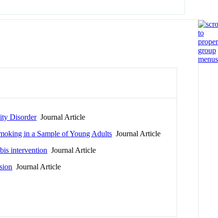
ity Disorder
Journal Article
Smoking in a Sample of Young Adults
Journal Article
is intervention
Journal Article
ssion
Journal Article