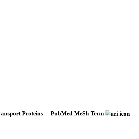
ansport Proteins
PubMed MeSh Term