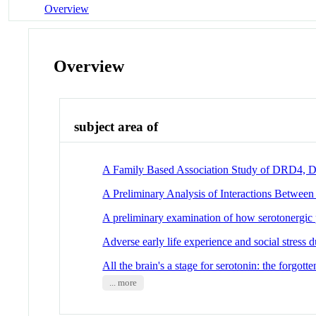
Overview
Overview
subject area of
A Family Based Association Study of DRD4, DA
A Preliminary Analysis of Interactions Betwee
A preliminary examination of how serotonergic 
Adverse early life experience and social stress
All the brain's a stage for serotonin: the forgot
... more