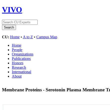
VIVO
CU:
Home
•
A to Z
•
Campus Map
Home
People
Organizations
Publications
Honors
Research
International
About
Membrane Proteins - Serotonin Plasma Membrane Tr