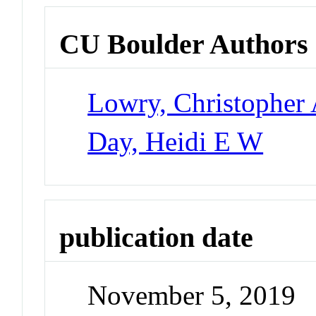
CU Boulder Authors
Lowry, Christopher 
Day, Heidi E W
publication date
November 5, 2019