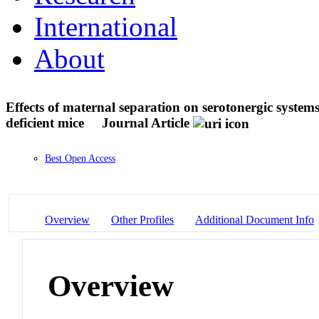
International
About
Effects of maternal separation on serotonergic system
deficient mice
Journal Article
Best Open Access
Overview
Other Profiles
Additional Document Info
Overview