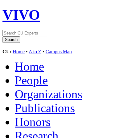
VIVO
CU:
Home
•
A to Z
•
Campus Map
Home
People
Organizations
Publications
Honors
Research