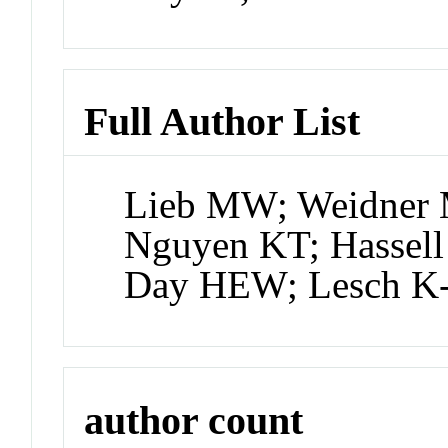
Full Author List
Lieb MW; Weidner 
Nguyen KT; Hassell
Day HEW; Lesch K
author count