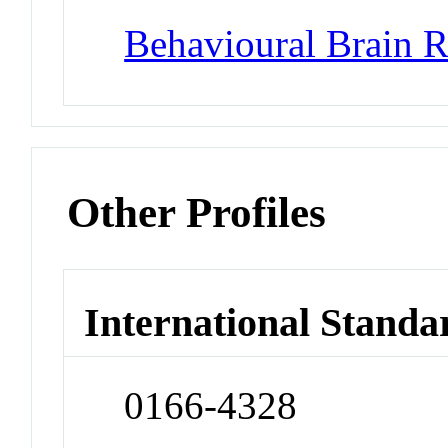
Behavioural Brain R
Other Profiles
International Standa
0166-4328