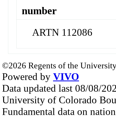
number
ARTN 112086
©2026 Regents of the University
Powered by
VIVO
Data updated last 08/08/2
University of Colorado Bou
Fundamental data on nationa