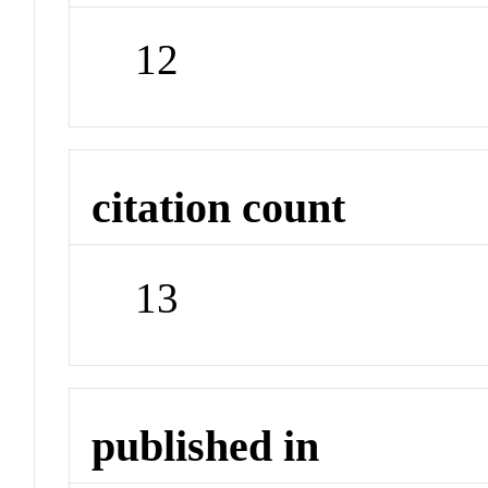
12
citation count
13
published in