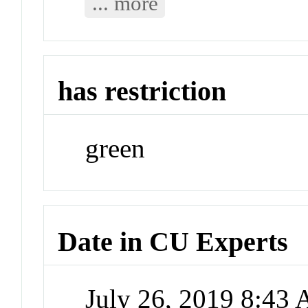
... more
has restriction
green
Date in CU Experts
July 26, 2019 8:43