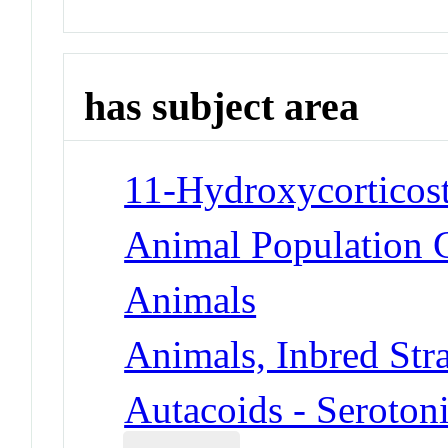
has subject area
11-Hydroxycorticost
Animal Population 
Animals
Animals, Inbred Str
Autacoids - Seroton