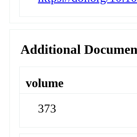
Additional Documen
volume
373