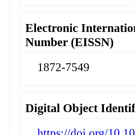
Electronic Internatio
Number (EISSN)
1872-7549
Digital Object Identi
https://doi.org/10.