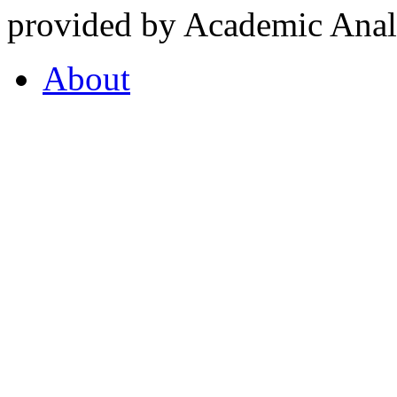
provided by Academic Analy
About