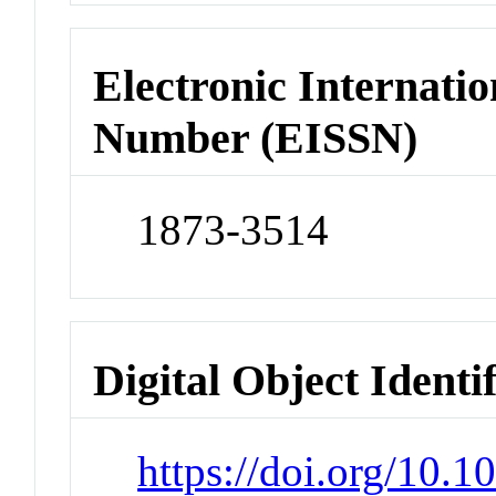
Electronic Internatio
Number (EISSN)
1873-3514
Digital Object Identi
https://doi.org/10.