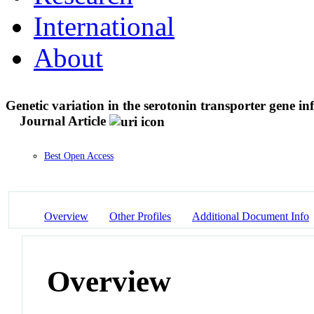
International
About
Genetic variation in the serotonin transporter gene i
Journal Article
Best Open Access
Overview
Other Profiles
Additional Document Info
Overview