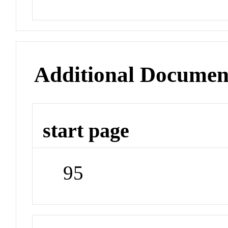
Additional Documen
start page
95