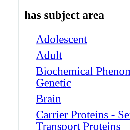
has subject area
Adolescent
Adult
Biochemical Phenom
Genetic
Brain
Carrier Proteins - 
Transport Proteins