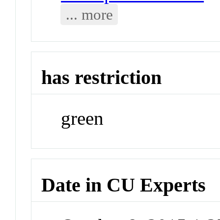
... more
has restriction
green
Date in CU Experts