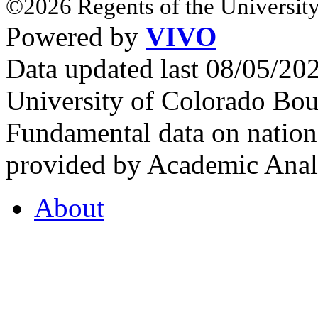
©2026 Regents of the University
Powered by
VIVO
Data updated last 08/05/2
University of Colorado Bou
Fundamental data on nationa
provided by Academic Analy
About