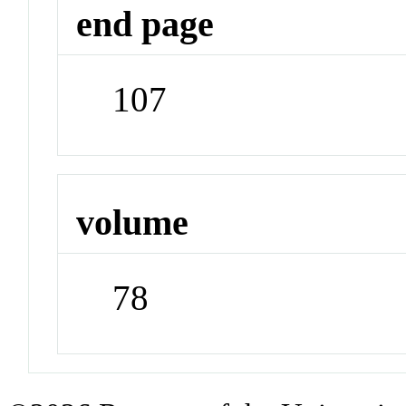
end page
107
volume
78