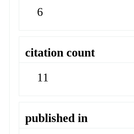
6
citation count
11
published in