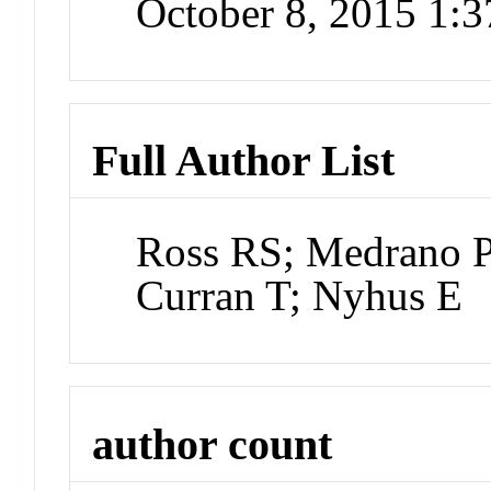
October 8, 2015 1:
Full Author List
Ross RS; Medrano P
Curran T; Nyhus E
author count