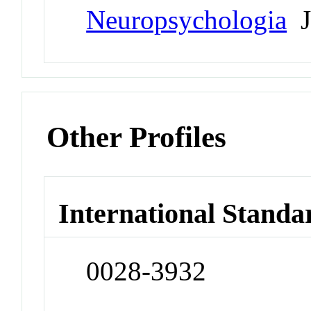
Neuropsychologia
J
Other Profiles
International Standa
0028-3932