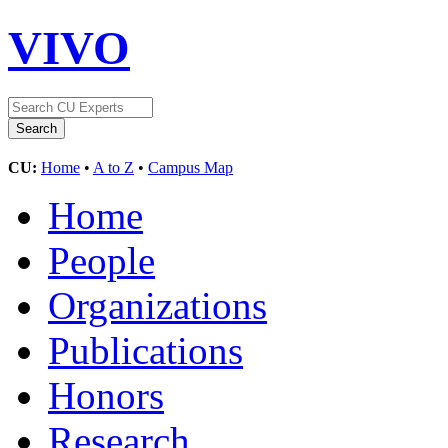
VIVO
CU:
Home
•
A to Z
•
Campus Map
Home
People
Organizations
Publications
Honors
Research