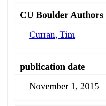
CU Boulder Authors
Curran, Tim
publication date
November 1, 2015