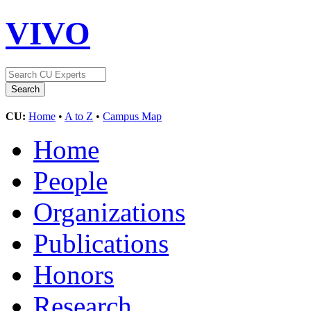
VIVO
CU:
Home
•
A to Z
•
Campus Map
Home
People
Organizations
Publications
Honors
Research