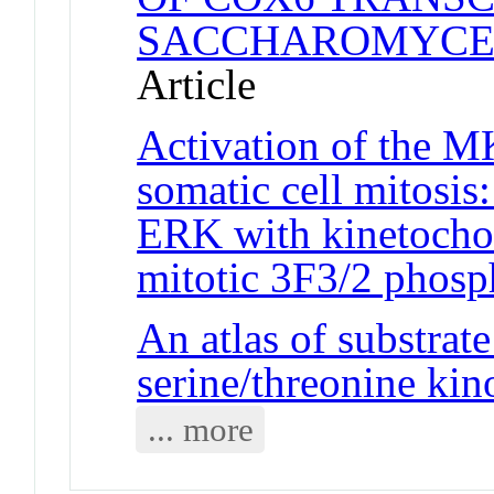
SACCHAROMYCES
Article
Activation of the 
somatic cell mitosis:
ERK with kinetochor
mitotic 3F3/2 phosp
An atlas of substrate
serine/threonine ki
... more