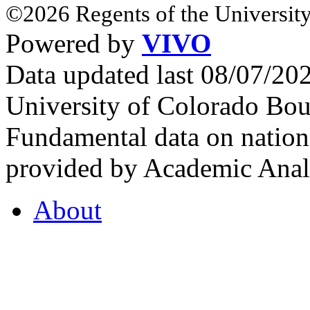
©2026 Regents of the University
Powered by
VIVO
Data updated last 08/07/2
University of Colorado Bou
Fundamental data on nationa
provided by Academic Analy
About