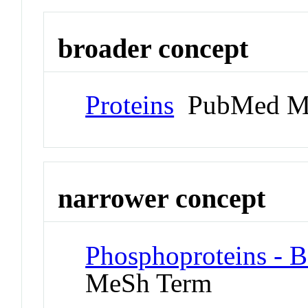
broader concept
Proteins
PubMed M
narrower concept
Phosphoproteins - 
MeSh Term