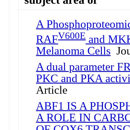
A Phosphoproteomic
V600E
RAF
and MKK1
Melanoma Cells
Jou
A dual parameter F
PKC and PKA activity
Article
ABF1 IS A PHOS
A ROLE IN CAR
OF COX6 TRANSC