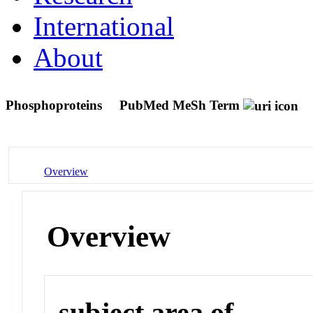
International
About
Phosphoproteins
PubMed MeSh Term
Overview
Overview
subject area of