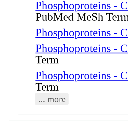
Phosphoproteins - 
PubMed MeSh Ter
Phosphoproteins - C
Phosphoproteins - C
Term
Phosphoproteins - C
Term
... more