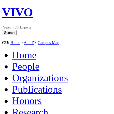
VIVO
CU:
Home
•
A to Z
•
Campus Map
Home
People
Organizations
Publications
Honors
Research