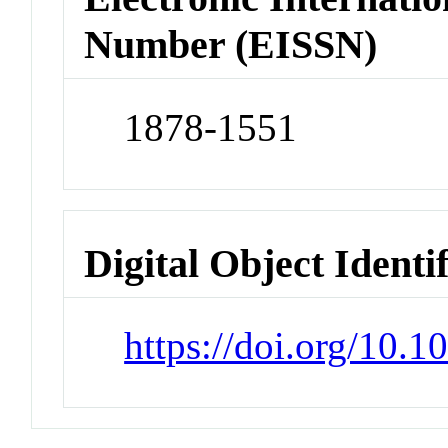
Number (EISSN)
1878-1551
Digital Object Identi
https://doi.org/10.1