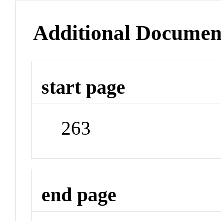
Additional Documen
start page
263
end page