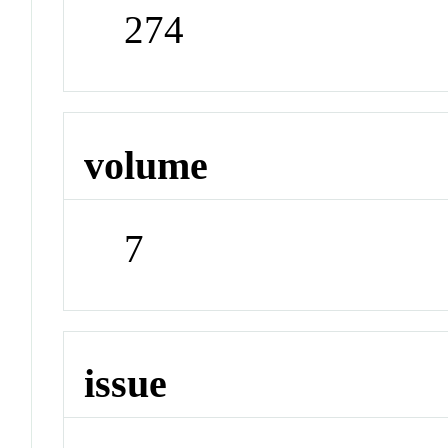
274
volume
7
issue