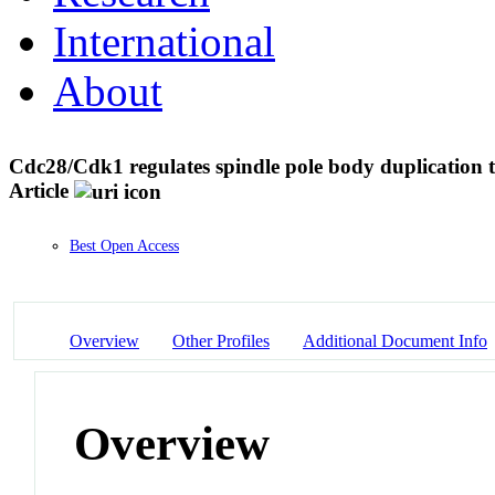
International
About
Cdc28/Cdk1 regulates spindle pole body duplicatio
Article
Best Open Access
Overview
Other Profiles
Additional Document Info
Overview