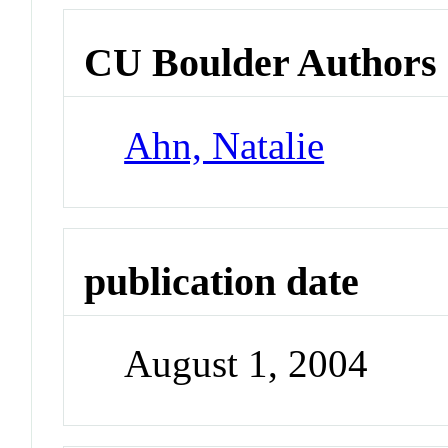
CU Boulder Authors
Ahn, Natalie
publication date
August 1, 2004