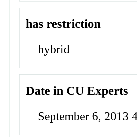
has restriction
hybrid
Date in CU Experts
September 6, 2013 