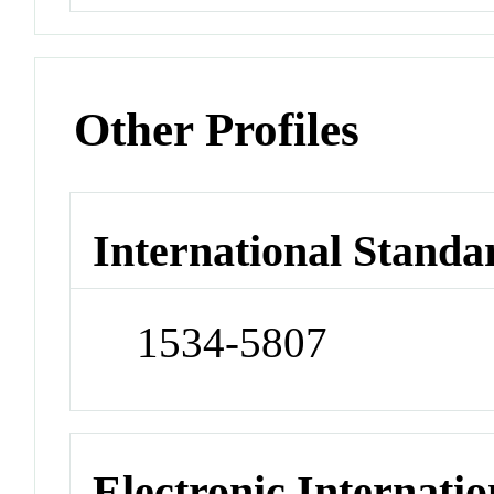
Other Profiles
International Standa
1534-5807
Electronic Internatio