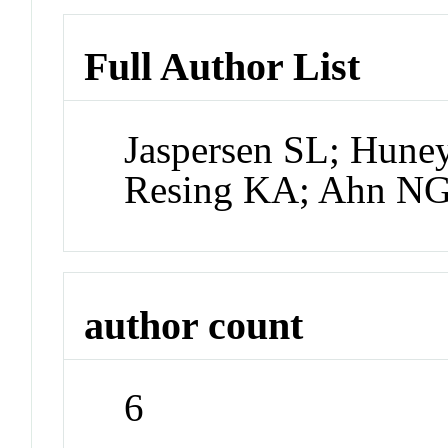
Full Author List
Jaspersen SL; Huney
Resing KA; Ahn N
author count
6