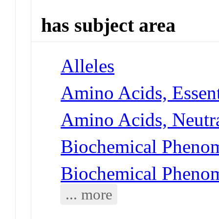
has subject area
Alleles
Amino Acids, Essent
Amino Acids, Neutra
Biochemical Phenom
Biochemical Phenom
... more