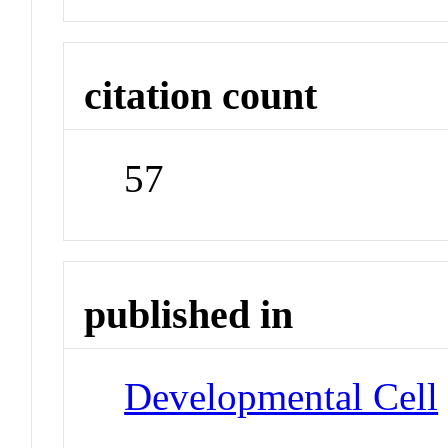
citation count
57
published in
Developmental Cell