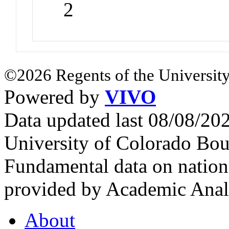
2
©2026 Regents of the University
Powered by
VIVO
Data updated last 08/08/2
University of Colorado Bou
Fundamental data on nationa
provided by Academic Analy
About