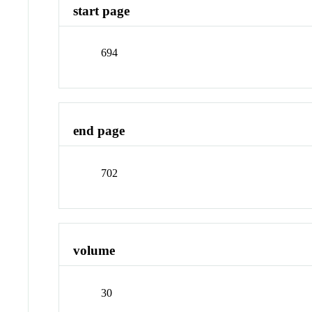
start page
694
end page
702
volume
30