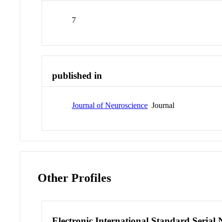
7
published in
Journal of Neuroscience
Journal
Other Profiles
Electronic International Standard Seria