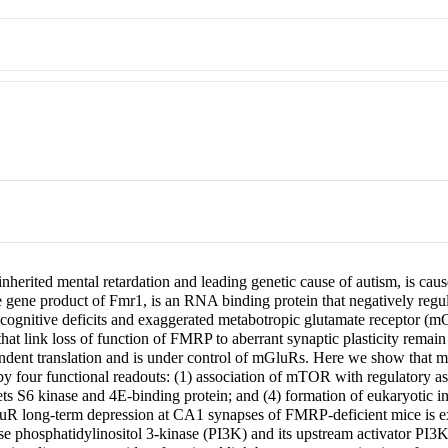
erited mental retardation and leading genetic cause of autism, is caus
e gene product of Fmr1, is an RNA binding protein that negatively regu
 cognitive deficits and exaggerated metabotropic glutamate receptor 
at link loss of function of FMRP to aberrant synaptic plasticity rem
pendent translation and is under control of mGluRs. Here we show that 
 four functional readouts: (1) association of mTOR with regulatory a
6 kinase and 4E-binding protein; and (4) formation of eukaryotic initia
GluR long-term depression at CA1 synapses of FMRP-deficient mice is e
se phosphatidylinositol 3-kinase (PI3K) and its upstream activator PI