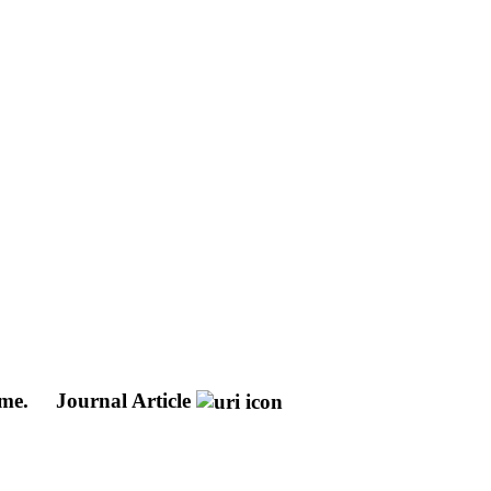
ome.
Journal Article