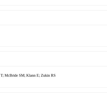
 T; McBride SM; Klann E; Zukin RS