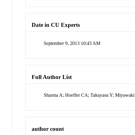
Date in CU Experts
September 9, 2013 10:43 AM
Full Author List
Sharma A; Hoeffer CA; Takayasu Y; Miyawaki
author count