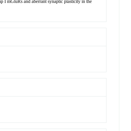
 I mGluRs and aberrant synaptic plasticity in the