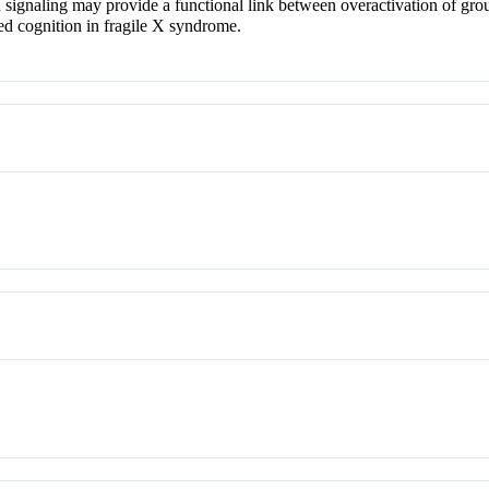
ignaling may provide a functional link between overactivation of group
ed cognition in fragile X syndrome.