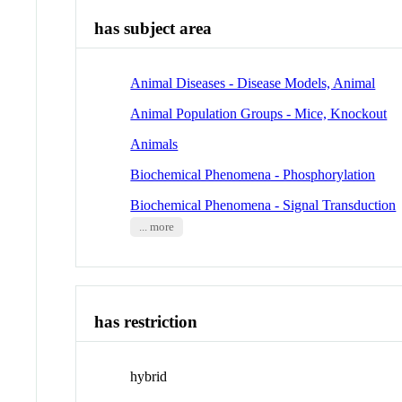
has subject area
Animal Diseases - Disease Models, Animal
Animal Population Groups - Mice, Knockout
Animals
Biochemical Phenomena - Phosphorylation
Biochemical Phenomena - Signal Transduction
... more
has restriction
hybrid