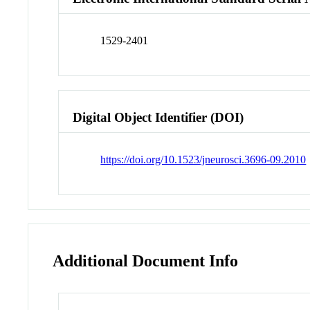
1529-2401
Digital Object Identifier (DOI)
https://doi.org/10.1523/jneurosci.3696-09.2010
Additional Document Info