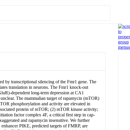
ed by transcriptional silencing of the Fmr1 gene. The
lates translation in neurons. The Fmr1 knock-out
(mGluR)-dependent long-term depression at CA1
ain unclear. The mammalian target of rapamycin (mTOR)
mTOR phosphorylation and activity are elevated in
ssociated protein of mTOR; (2) mTOR kinase activity;
tion factor complex 4F, a critical first step in cap-
xaggerated and rapamycin insensitive. We further
3K enhancer PIKE, predicted targets of FMRP, are