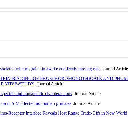
ssociated with migraine in awake and freely moving rats
Journal Articl
EIN-BINDING OF PHOSPHOROMONOTHIOATE AND PHOS
ARATIVE-STUDY
Journal Article
specific and nonspecific cis-interactions
Journal Article
sion in SIV-infected nonhuman primates
Journal Article
Virus-Receptor Interface Reveals Host Range Trade-Offs in New World