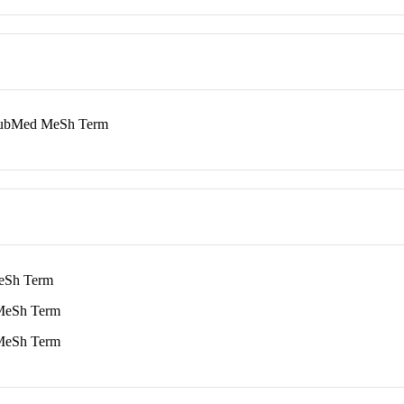
bMed MeSh Term
Sh Term
eSh Term
eSh Term