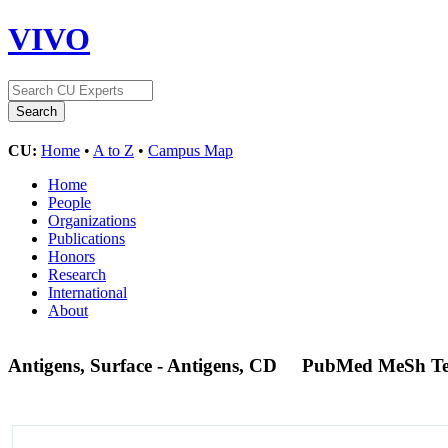
VIVO
CU:
Home
•
A to Z
•
Campus Map
Home
People
Organizations
Publications
Honors
Research
International
About
Antigens, Surface - Antigens, CD
PubMed MeSh T