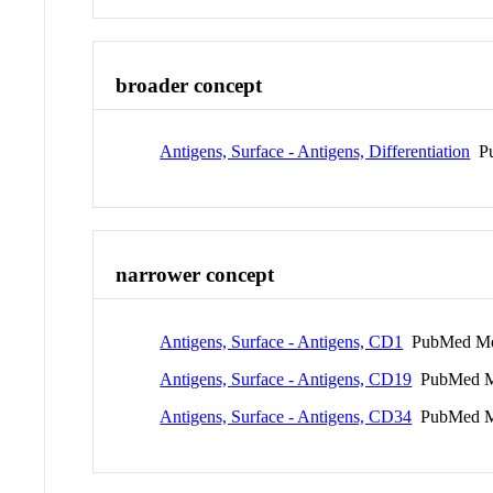
broader concept
Antigens, Surface - Antigens, Differentiation
Pu
narrower concept
Antigens, Surface - Antigens, CD1
PubMed Me
Antigens, Surface - Antigens, CD19
PubMed M
Antigens, Surface - Antigens, CD34
PubMed M