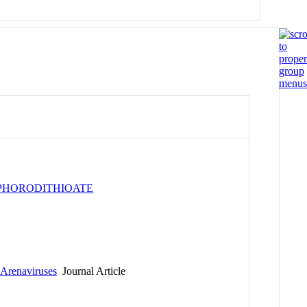
e
PHORODITHIOATE
 Arenaviruses
Journal Article