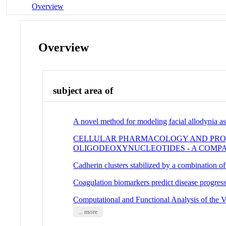
Overview
Overview
subject area of
A novel method for modeling facial allodynia a
CELLULAR PHARMACOLOGY AND PROT
OLIGODEOXYNUCLEOTIDES - A COMP
Cadherin clusters stabilized by a combination of 
Coagulation biomarkers predict disease progres
Computational and Functional Analysis of the 
... more