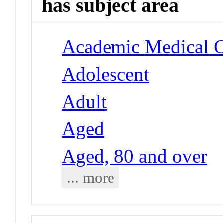
has subject area
Academic Medical Ce
Adolescent
Adult
Aged
Aged, 80 and over
... more