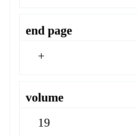
end page
+
volume
19