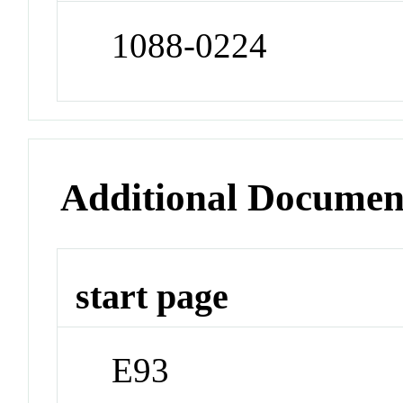
1088-0224
Additional Documen
start page
E93