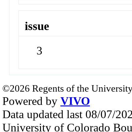
issue
3
©2026 Regents of the University
Powered by
VIVO
Data updated last 08/07/2
University of Colorado Bou