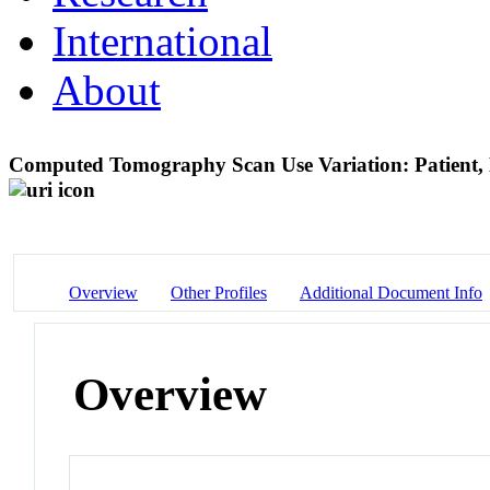
International
About
Computed Tomography Scan Use Variation: Patient, 
Overview
Other Profiles
Additional Document Info
Overview