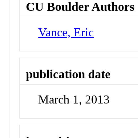
CU Boulder Authors
Vance, Eric
publication date
March 1, 2013