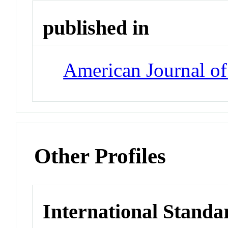
published in
American Journal o
Other Profiles
International Standa