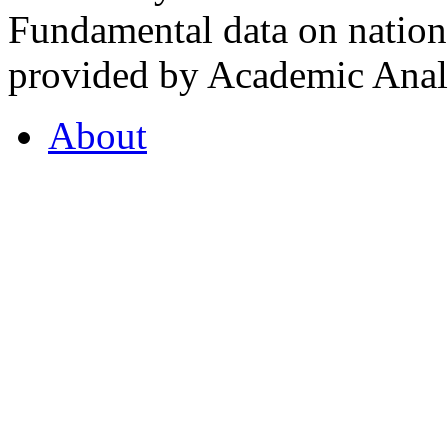
Fundamental data on nationa
provided by Academic Analy
About