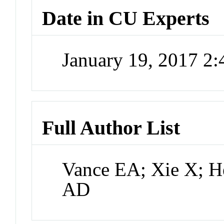
Date in CU Experts
January 19, 2017 2
Full Author List
Vance EA; Xie X; H
AD