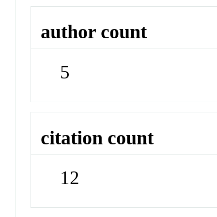
author count
5
citation count
12