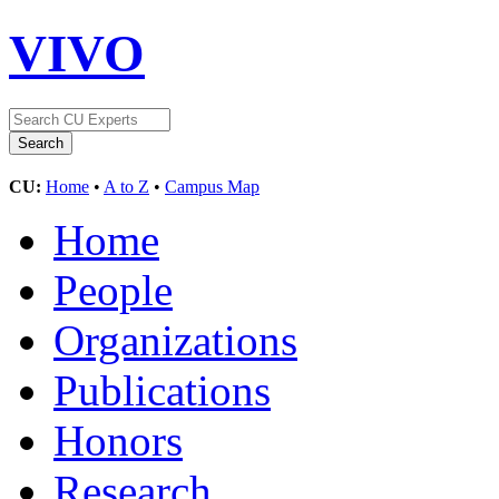
VIVO
CU:
Home
•
A to Z
•
Campus Map
Home
People
Organizations
Publications
Honors
Research